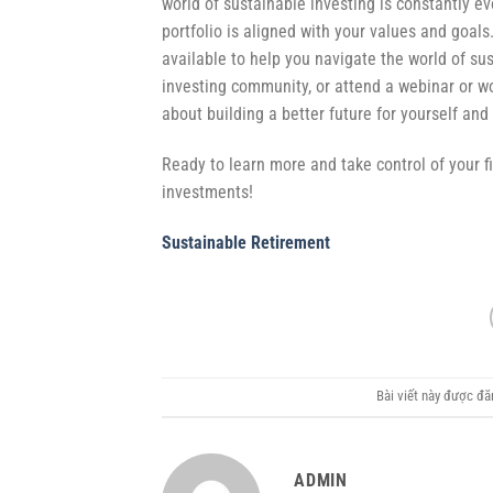
world of sustainable investing is constantly e
portfolio is aligned with your values and goals.
available to help you navigate the world of sus
investing community, or attend a webinar or 
about building a better future for yourself and
Ready to learn more and take control of your f
investments!
Sustainable Retirement
Bài viết này được đ
ADMIN