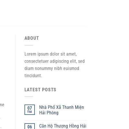
ABOUT
Lorem ipsum dolor sit amet,
consectetuer adipiscing elit, sed
diam nonummy nibh euismod
tincidunt.
LATEST POSTS
 me
Nhà Phố Xã Thanh Miện
07
Th8
Hải Phòng
r
Căn Hộ Thượng Hồng Hải
.
06