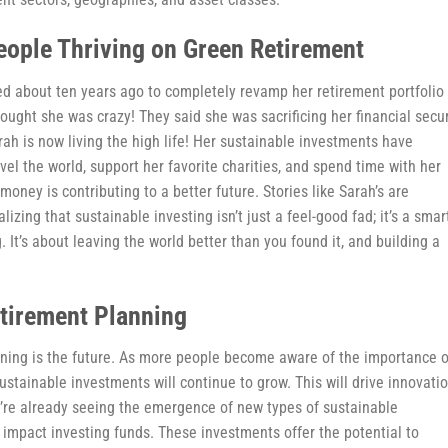
eople Thriving on Green Retirement
d about ten years ago to completely revamp her retirement portfolio 
ught she was crazy! They said she was sacrificing her financial secur
rah is now living the high life! Her sustainable investments have
avel the world, support her favorite charities, and spend time with her
money is contributing to a better future. Stories like Sarah’s are
ing that sustainable investing isn’t just a feel-good fad; it’s a smar
ng. It’s about leaving the world better than you found it, and building a
etirement Planning
anning is the future. As more people become aware of the importance o
stainable investments will continue to grow. This will drive innovati
e’re already seeing the emergence of new types of sustainable
impact investing funds. These investments offer the potential to