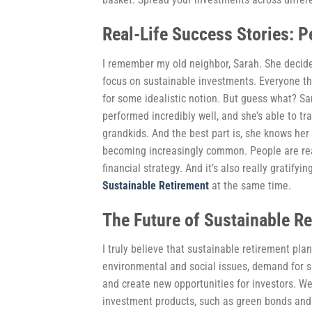
Real-Life Success Stories: P
I remember my old neighbor, Sarah. She decide
focus on sustainable investments. Everyone tho
for some idealistic notion. But guess what? Sa
performed incredibly well, and she’s able to tr
grandkids. And the best part is, she knows her 
becoming increasingly common. People are realiz
financial strategy. And it’s also really gratifyi
Sustainable Retirement
at the same time.
The Future of Sustainable R
I truly believe that sustainable retirement pl
environmental and social issues, demand for su
and create new opportunities for investors. W
investment products, such as green bonds and 