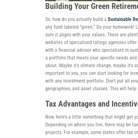
Building Your Green Retireme
So, how do you actually build a
Sustainable Re
any fund labeled “green.” Do your homework! L
sure it aligns with your values. There are plen
websites of specialized ratings agencies offer
with a financial advisor who specializes in su
a portfolio that meets your specific needs and g
about. Maybe it’s climate change, maybe it’s s
important to you, you can start looking for inve
with any investment portfolio. Don’t put all yo
geographies, and asset classes. This will help m
Tax Advantages and Incentiv
Now, here’s a little something that might get
Depending on where you live, there may be tax 
projects. For example, some states offer tax cr