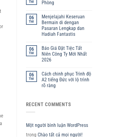
Th8
Phòng
t
Menjelajahi Keseruan
06
Th8
Bermain di dengan
or
Pasaran Lengkap dan
Hadiah Fantastis
Báo Giá Đặt Tiệc Tất
06
Th8
Niên Công Ty Mới Nhất
2026
Cách chinh phục Trình độ
06
Th8
A2 tiếng Đức với lộ trình
rõ ràng
RECENT COMMENTS
he
 a
Một người bình luận WordPress
trong
Chào tất cả mọi người!