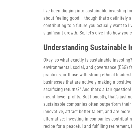
I’ve been digging into sustainable investing for
about feeling good – though that’s definitely a
contributing to a future you actually want to l
significant growth. So, let’s dive into how you
Understanding Sustainable I
Okay, so what exactly is sustainable investing?
environmental, social, and governance (ESG) f
practices, or those with strong ethical leaders
businesses that are actively making a positiv
sacrificing returns?” And that’s a fair question
meant lower profits. But honestly, that’s just
sustainable companies often outperform their 
innovative, attract better talent, and are more 
alternative: investing in companies contributin
recipe for a peaceful and fulfilling retirement, i