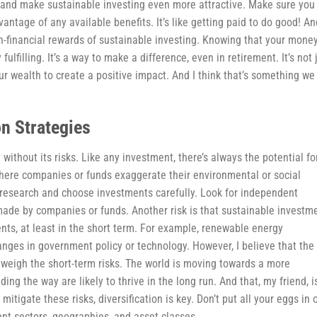
ns and make sustainable investing even more attractive. Make sure you
antage of any available benefits. It’s like getting paid to do good! An
on-financial rewards of sustainable investing. Knowing that your money
fulfilling. It’s a way to make a difference, even in retirement. It’s not 
ur wealth to create a positive impact. And I think that’s something we
on Strategies
’t without its risks. Like any investment, there’s always the potential fo
where companies or funds exaggerate their environmental or social
r research and choose investments carefully. Look for independent
s made by companies or funds. Another risk is that sustainable investm
nts, at least in the short term. For example, renewable energy
nges in government policy or technology. However, I believe that the
tweigh the short-term risks. The world is moving towards a more
ng the way are likely to thrive in the long run. And that, my friend, i
 mitigate these risks, diversification is key. Don’t put all your eggs in 
nt sectors, geographies, and asset classes.