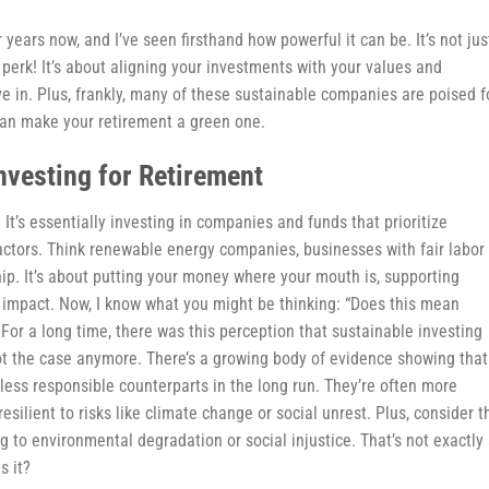
 years now, and I’ve seen firsthand how powerful it can be. It’s not jus
 perk! It’s about aligning your investments with your values and
ive in. Plus, frankly, many of these sustainable companies are poised f
 can make your retirement a green one.
nvesting for Retirement
 It’s essentially investing in companies and funds that prioritize
actors. Think renewable energy companies, businesses with fair labor
hip. It’s about putting your money where your mouth is, supporting
e impact. Now, I know what you might be thinking: “Does this mean
! For a long time, there was this perception that sustainable investing
 not the case anymore. There’s a growing body of evidence showing that
less responsible counterparts in the long run. They’re often more
resilient to risks like climate change or social unrest. Plus, consider t
g to environmental degradation or social injustice. That’s not exactly
s it?