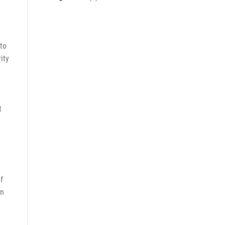
to
ity
t
f
on