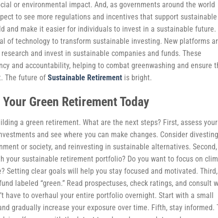
social or environmental impact. And, as governments around the world
expect to see more regulations and incentives that support sustainable
eld and make it easier for individuals to invest in a sustainable future.
tial of technology to transform sustainable investing. New platforms a
to research and invest in sustainable companies and funds. These
ency and accountability, helping to combat greenwashing and ensure t
. The future of
Sustainable Retirement
is bright.
t Your Green Retirement Today
ilding a green retirement. What are the next steps? First, assess your
ng investments and see where you can make changes. Consider divestin
ment or society, and reinvesting in sustainable alternatives. Second,
h your sustainable retirement portfolio? Do you want to focus on cli
? Setting clear goals will help you stay focused and motivated. Third,
 fund labeled “green.” Read prospectuses, check ratings, and consult w
n’t have to overhaul your entire portfolio overnight. Start with a small
nd gradually increase your exposure over time. Fifth, stay informed.