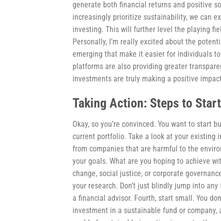
generate both financial returns and positive 
increasingly prioritize sustainability, we can 
investing. This will further level the playing fi
Personally, I’m really excited about the poten
emerging that make it easier for individuals 
platforms are also providing greater transpar
investments are truly making a positive impact
Taking Action: Steps to Star
Okay, so you’re convinced. You want to start bu
current portfolio. Take a look at your existi
from companies that are harmful to the environ
your goals. What are you hoping to achieve wit
change, social justice, or corporate governance
your research. Don’t just blindly jump into any
a financial advisor. Fourth, start small. You do
investment in a sustainable fund or company, a