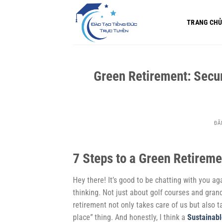
Bỏ
qua
TRANG CH
nội
dung
Green Retirement: Secur
ĐĂ
7 Steps to a Green Retireme
Hey there! It’s good to be chatting with you ag
thinking. Not just about golf courses and gra
retirement not only takes care of us but also t
place” thing. And honestly, I think a
Sustainabl