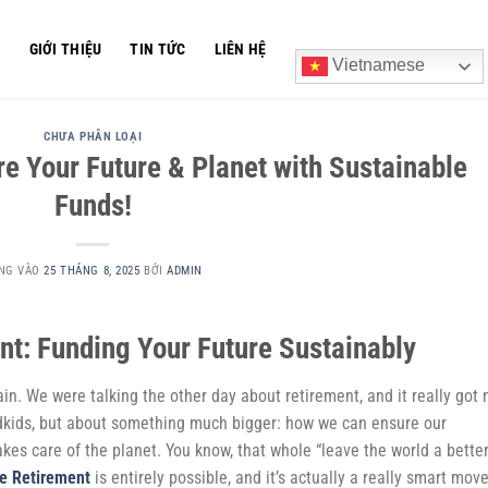
Ủ
GIỚI THIỆU
TIN TỨC
LIÊN HỆ
Vietnamese
CHƯA PHÂN LOẠI
e Your Future & Planet with Sustainable
Funds!
NG VÀO
25 THÁNG 8, 2025
BỞI
ADMIN
nt: Funding Your Future Sustainably
ain. We were talking the other day about retirement, and it really got
ndkids, but about something much bigger: how we can ensure our
akes care of the planet. You know, that whole “leave the world a bette
e Retirement
is entirely possible, and it’s actually a really smart move