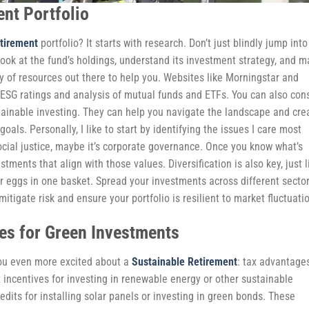
nt Portfolio
tirement
portfolio? It starts with research. Don’t just blindly jump into
ook at the fund’s holdings, understand its investment strategy, and 
ty of resources out there to help you. Websites like Morningstar and
 ESG ratings and analysis of mutual funds and ETFs. You can also con
stainable investing. They can help you navigate the landscape and cre
oals. Personally, I like to start by identifying the issues I care most
ocial justice, maybe it’s corporate governance. Once you know what’s
stments that align with those values. Diversification is also key, just l
ur eggs in one basket. Spread your investments across different sector
itigate risk and ensure your portfolio is resilient to market fluctuati
es for Green Investments
 you even more excited about a
Sustainable Retirement
: tax advantage
incentives for investing in renewable energy or other sustainable
edits for installing solar panels or investing in green bonds. These