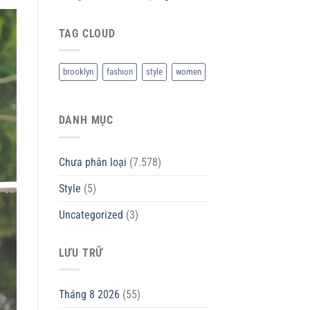
TAG CLOUD
brooklyn
fashion
style
women
DANH MỤC
Chưa phân loại
(7.578)
Style
(5)
Uncategorized
(3)
LƯU TRỮ
Tháng 8 2026
(55)