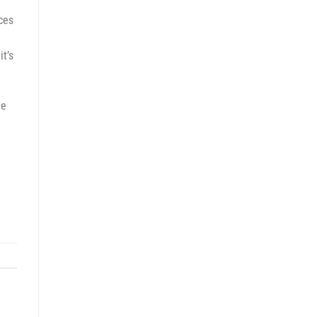
rces
it’s
le