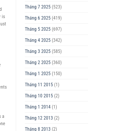
Tháng 7 2025
(523)
d
 is
Tháng 6 2025
(419)
just
Tháng 5 2025
(697)
Tháng 4 2025
(342)
Tháng 3 2025
(585)
Tháng 2 2025
(360)
r
Tháng 1 2025
(150)
Tháng 11 2015
(1)
ents
Tháng 10 2015
(2)
Tháng 1 2014
(1)
s a
Tháng 12 2013
(2)
one
Tháng 8 2013
(2)