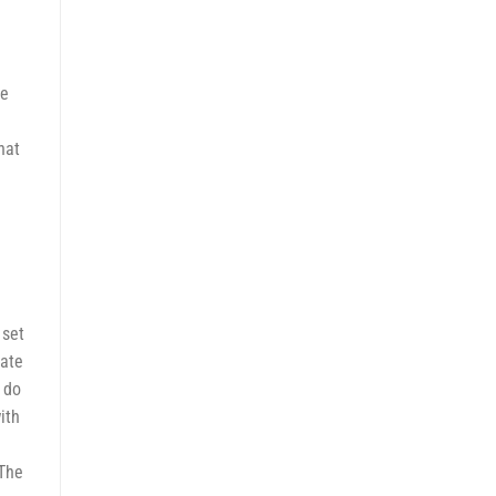
re
hat
g
 set
mate
 do
ith
 The