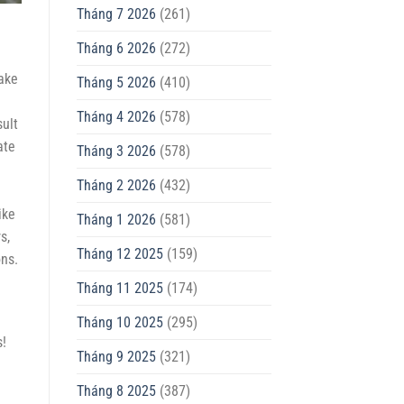
Tháng 7 2026
(261)
Tháng 6 2026
(272)
make
Tháng 5 2026
(410)
Tháng 4 2026
(578)
sult
ate
Tháng 3 2026
(578)
Tháng 2 2026
(432)
ike
Tháng 1 2026
(581)
s,
Tháng 12 2025
(159)
ons.
Tháng 11 2025
(174)
Tháng 10 2025
(295)
s!
Tháng 9 2025
(321)
Tháng 8 2025
(387)