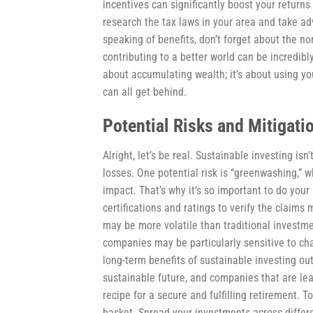
incentives can significantly boost your retur
research the tax laws in your area and take adv
speaking of benefits, don’t forget about the n
contributing to a better world can be incredibly 
about accumulating wealth; it’s about using yo
can all get behind.
Potential Risks and Mitigati
Alright, let’s be real. Sustainable investing isn
losses. One potential risk is “greenwashing,” 
impact. That’s why it’s so important to do you
certifications and ratings to verify the claim
may be more volatile than traditional investme
companies may be particularly sensitive to cha
long-term benefits of sustainable investing ou
sustainable future, and companies that are leadi
recipe for a secure and fulfilling retirement. To
basket. Spread your investments across differe