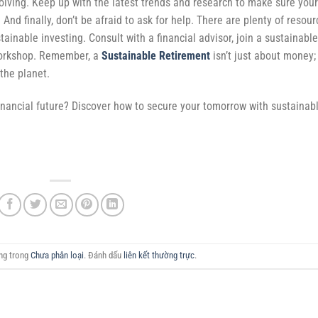
volving. Keep up with the latest trends and research to make sure your
 And finally, don’t be afraid to ask for help. There are plenty of resou
tainable investing. Consult with a financial advisor, join a sustainable
workshop. Remember, a
Sustainable Retirement
isn’t just about money; 
 the planet.
inancial future? Discover how to secure your tomorrow with sustainab
ăng trong
Chưa phân loại
. Đánh dấu
liên kết thường trực
.