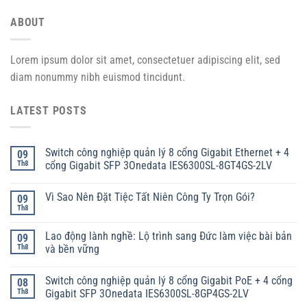
ABOUT
Lorem ipsum dolor sit amet, consectetuer adipiscing elit, sed
diam nonummy nibh euismod tincidunt.
LATEST POSTS
Switch công nghiệp quản lý 8 cổng Gigabit Ethernet + 4
09
Th8
cổng Gigabit SFP 3Onedata IES6300SL-8GT4GS-2LV
Vì Sao Nên Đặt Tiệc Tất Niên Công Ty Trọn Gói?
09
Th8
Lao động lành nghề: Lộ trình sang Đức làm việc bài bản
09
Th8
và bền vững
Switch công nghiệp quản lý 8 cổng Gigabit PoE + 4 cổng
08
Th8
Gigabit SFP 3Onedata IES6300SL-8GP4GS-2LV