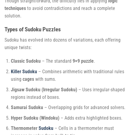
Though straightforward, the difficulty lies in applying
logic
techniques
to avoid contradictions and reach a complete
solution.
Types of Sudoku Puzzles
Sudoku has evolved into dozens of variations, each offering
unique twists:
Classic Sudoku
– The standard
9×9 puzzle
.
Killer Sudoku
– Combines arithmetic with traditional rules
using
cages
with sums.
Jigsaw Sudoku (Irregular Sudoku)
– Uses irregular-shaped
regions instead of boxes.
Samurai Sudoku
– Overlapping grids for advanced solvers.
Hyper Sudoku (Windoku)
– Adds extra highlighted boxes.
Thermometer
Sudoku
– Cells in a thermometer must