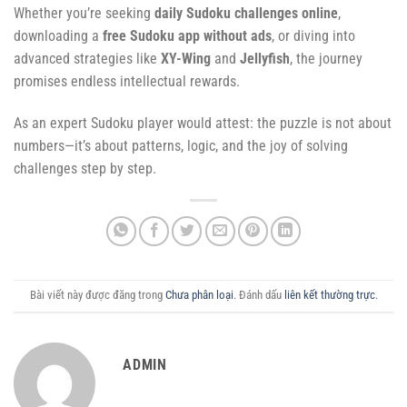
Whether you’re seeking
daily Sudoku challenges online
,
downloading a
free Sudoku app without ads
, or diving into
advanced strategies like
XY-Wing
and
Jellyfish
, the journey
promises endless intellectual rewards.
As an expert Sudoku player would attest: the puzzle is not about
numbers—it’s about patterns, logic, and the joy of solving
challenges step by step.
Bài viết này được đăng trong
Chưa phân loại
. Đánh dấu
liên kết thường trực
.
ADMIN