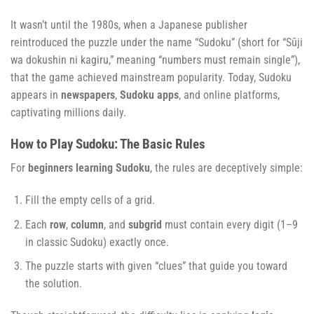
It wasn’t until the 1980s, when a Japanese publisher
reintroduced the puzzle under the name “Sudoku” (short for “Sūji
wa dokushin ni kagiru,” meaning “numbers must remain single”),
that the game achieved mainstream popularity. Today, Sudoku
appears in
newspapers
,
Sudoku apps
, and online platforms,
captivating millions daily.
How to Play Sudoku: The Basic Rules
For
beginners learning Sudoku
, the rules are deceptively simple:
Fill the empty cells of a grid.
Each
row
,
column
, and
subgrid
must contain every digit (1–9
in classic Sudoku) exactly once.
The puzzle starts with given “clues” that guide you toward
the solution.