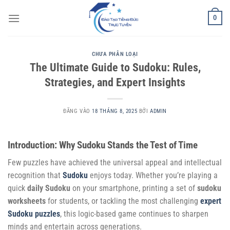
Bỏ
0
qua
nội
dung
CHƯA PHÂN LOẠI
The Ultimate Guide to Sudoku: Rules,
Strategies, and Expert Insights
ĐĂNG VÀO
18 THÁNG 8, 2025
BỞI
ADMIN
Introduction: Why Sudoku Stands the Test of Time
Few puzzles have achieved the universal appeal and intellectual
recognition that
Sudoku
enjoys today. Whether you’re playing a
quick
daily Sudoku
on your smartphone, printing a set of
sudoku
worksheets
for students, or tackling the most challenging
expert
Sudoku puzzles
, this logic-based game continues to sharpen
minds and entertain across generations.