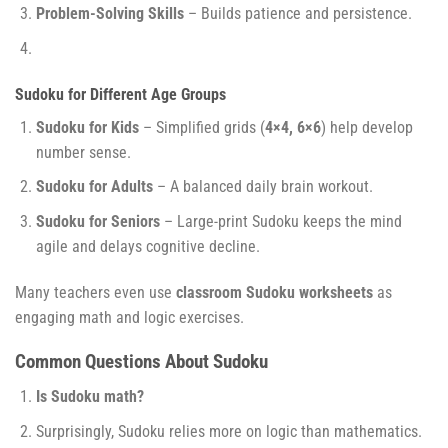
Problem-Solving Skills
– Builds patience and persistence.
Sudoku for Different Age Groups
Sudoku for Kids
– Simplified grids (
4×4, 6×6
) help develop
number sense.
Sudoku for Adults
– A balanced daily brain workout.
Sudoku for Seniors
– Large-print Sudoku keeps the mind
agile and delays cognitive decline.
Many teachers even use
classroom Sudoku worksheets
as
engaging math and logic exercises.
Common Questions About Sudoku
Is Sudoku math?
Surprisingly, Sudoku relies more on logic than mathematics.