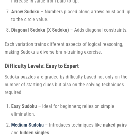
increase in value from bulb to tip.
Arrow Sudoku
– Numbers placed along arrows must add up
to the circle value.
Diagonal Sudoku (X Sudoku)
– Adds diagonal constraints.
Each variation trains different aspects of logical reasoning,
making Sudoku a diverse brain-training exercise.
Difficulty Levels: Easy to Expert
Sudoku puzzles are graded by difficulty based not only on the
number of starting clues but also on the solving techniques
required.
Easy Sudoku
– Ideal for beginners; relies on simple
elimination.
Medium Sudoku
– Introduces techniques like
naked pairs
and
hidden singles
.