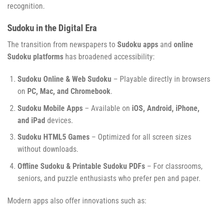
recognition.
Sudoku in the Digital Era
The transition from newspapers to
Sudoku apps
and
online
Sudoku platforms
has broadened accessibility:
Sudoku Online & Web Sudoku
– Playable directly in browsers
on
PC, Mac, and Chromebook
.
Sudoku Mobile Apps
– Available on
iOS, Android, iPhone,
and iPad
devices.
Sudoku HTML5 Games
– Optimized for all screen sizes
without downloads.
Offline Sudoku & Printable Sudoku PDFs
– For classrooms,
seniors, and puzzle enthusiasts who prefer pen and paper.
Modern apps also offer innovations such as: