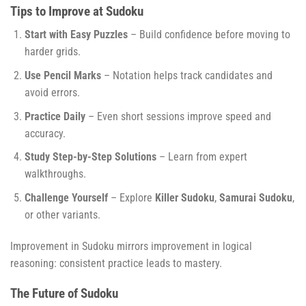
Tips to Improve at Sudoku
Start with Easy Puzzles
– Build confidence before moving to
harder grids.
Use Pencil Marks
– Notation helps track candidates and
avoid errors.
Practice Daily
– Even short sessions improve speed and
accuracy.
Study Step-by-Step Solutions
– Learn from expert
walkthroughs.
Challenge Yourself
– Explore
Killer Sudoku
,
Samurai Sudoku
,
or other variants.
Improvement in Sudoku mirrors improvement in logical
reasoning: consistent practice leads to mastery.
The Future of Sudoku