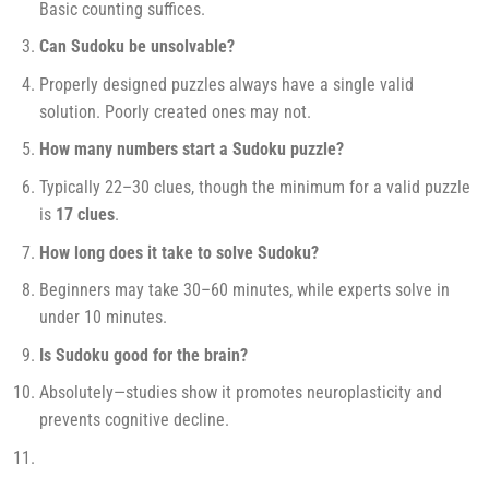
Basic counting suffices.
Can Sudoku be unsolvable?
Properly designed puzzles always have a single valid
solution. Poorly created ones may not.
How many numbers start a Sudoku puzzle?
Typically 22–30 clues, though the minimum for a valid puzzle
is
17 clues
.
How long does it take to solve Sudoku?
Beginners may take 30–60 minutes, while experts solve in
under 10 minutes.
Is Sudoku good for the brain?
Absolutely—studies show it promotes neuroplasticity and
prevents cognitive decline.