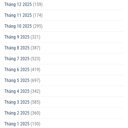
Tháng 12 2025
(159)
Tháng 11 2025
(174)
Tháng 10 2025
(295)
Tháng 9 2025
(321)
Tháng 8 2025
(387)
Tháng 7 2025
(523)
Tháng 6 2025
(419)
Tháng 5 2025
(697)
Tháng 4 2025
(342)
Tháng 3 2025
(585)
Tháng 2 2025
(360)
Tháng 1 2025
(150)