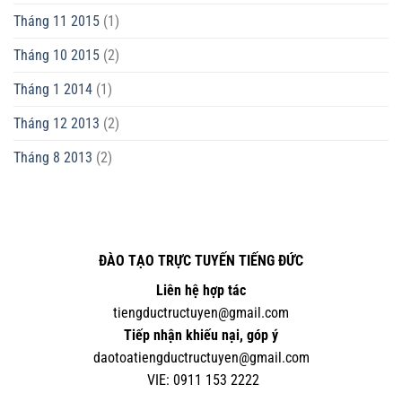
Tháng 11 2015
(1)
Tháng 10 2015
(2)
Tháng 1 2014
(1)
Tháng 12 2013
(2)
Tháng 8 2013
(2)
ĐÀO TẠO TRỰC TUYẾN TIẾNG ĐỨC
Liên hệ hợp tác
tiengductructuyen@gmail.com
Tiếp nhận khiếu nại, góp ý
daotoatiengductructuyen@gmail.com
VIE:
0
911 153 2222