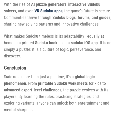
With the rise of
AI puzzle generators
,
interactive Sudoku
solvers
, and even
VR Sudoku apps
, the game’s future is secure.
Communities thrive through
Sudoku blogs, forums, and guides
,
sharing new solving patterns and innovative challenges.
What makes Sudoku timeless is its adaptability—equally at
home in a printed
Sudoku book
as in a
sudoku iOS app
. It is not
simply a puzzle; it is a culture of logic, perseverance, and
discovery.
Conclusion
Sudoku is more than just a pastime; it’s a
global logic
phenomenon
. From
printable Sudoku worksheets
for kids to
advanced expert-level challenges
, the puzzle evolves with its
players. By learning the rules, practicing strategies, and
exploring variants, anyone can unlock both entertainment and
mental sharpness.