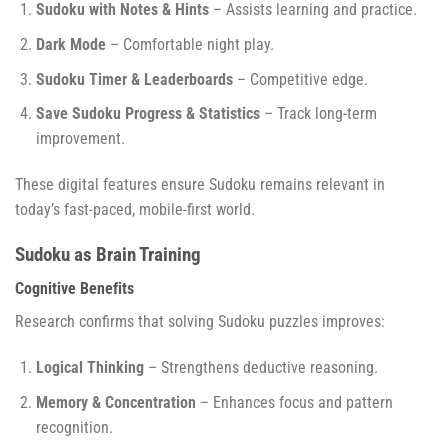
Sudoku with Notes & Hints
– Assists learning and practice.
Dark Mode
– Comfortable night play.
Sudoku Timer & Leaderboards
– Competitive edge.
Save Sudoku Progress & Statistics
– Track long-term
improvement.
These digital features ensure Sudoku remains relevant in
today’s fast-paced, mobile-first world.
Sudoku as Brain Training
Cognitive Benefits
Research confirms that solving Sudoku puzzles improves:
Logical Thinking
– Strengthens deductive reasoning.
Memory & Concentration
– Enhances focus and pattern
recognition.