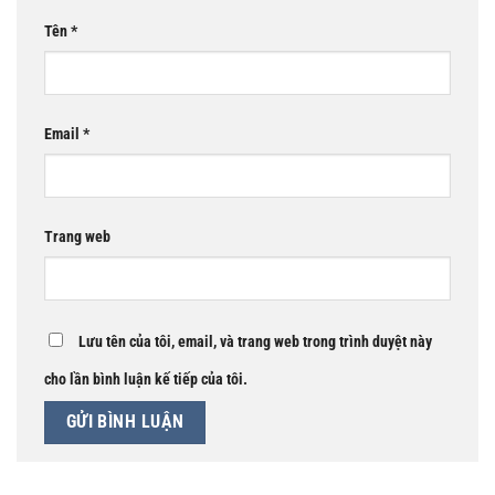
Tên
*
Email
*
Trang web
Lưu tên của tôi, email, và trang web trong trình duyệt này
cho lần bình luận kế tiếp của tôi.