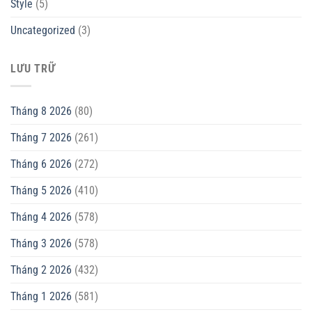
Style
(5)
Uncategorized
(3)
LƯU TRỮ
Tháng 8 2026
(80)
Tháng 7 2026
(261)
Tháng 6 2026
(272)
Tháng 5 2026
(410)
Tháng 4 2026
(578)
Tháng 3 2026
(578)
Tháng 2 2026
(432)
Tháng 1 2026
(581)