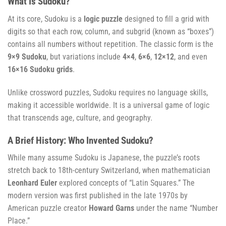
What Is Sudoku?
At its core, Sudoku is a
logic puzzle
designed to fill a grid with
digits so that each row, column, and subgrid (known as “boxes”)
contains all numbers without repetition. The classic form is the
9×9 Sudoku
, but variations include
4×4
,
6×6
,
12×12
, and even
16×16 Sudoku grids
.
Unlike crossword puzzles, Sudoku requires no language skills,
making it accessible worldwide. It is a universal game of logic
that transcends age, culture, and geography.
A Brief History: Who Invented Sudoku?
While many assume Sudoku is Japanese, the puzzle’s roots
stretch back to 18th-century Switzerland, when mathematician
Leonhard Euler
explored concepts of “Latin Squares.” The
modern version was first published in the late 1970s by
American puzzle creator
Howard Garns
under the name “Number
Place.”