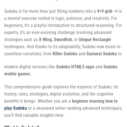
Sudoku is far more than just filling numbers into a
9×9 grid
—it is
a mental exercise rooted in logic, patience, and creativity. For
beginners, it’s a playful introduction to structured reasoning. For
experts, it’s an ever-evolving challenge involving advanced
strategies such as
X-Wing
,
Swordfish
, or
Unique Rectangle
techniques. And thanks to its adaptability, Sudoku now exists in
countless variations, from
Killer Sudoku
and
Samurai Sudoku
to
modern digital versions like
Sudoku HTML5 apps
and
Sudoku
mobile games
.
This comprehensive guide explores the essence of Sudoku: its
history, rules, strategies, digital evolution, and the cognitive
benefits it brings. Whether you are a
beginner learning how to
play Sudoku
or a seasoned solver seeking advanced techniques,
you’ll find valuable insights here.