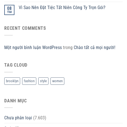
Vì Sao Nên Đặt Tiệc Tất Niên Công Ty Trọn Gói?
08
Th8
RECENT COMMENTS
Một người bình luận WordPress
trong
Chào tất cả mọi người!
TAG CLOUD
brooklyn
fashion
style
women
DANH MỤC
Chưa phân loại
(7.603)