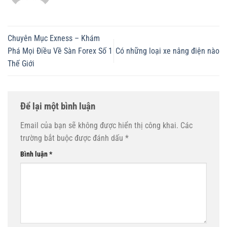
Chuyên Mục Exness – Khám
Phá Mọi Điều Về Sàn Forex Số 1
Có những loại xe nâng điện nào
Thế Giới
Để lại một bình luận
Email của bạn sẽ không được hiển thị công khai.
Các
trường bắt buộc được đánh dấu
*
Bình luận
*