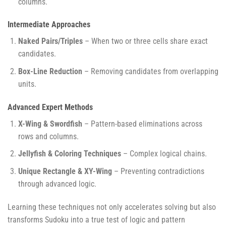
columns.
Intermediate Approaches
Naked Pairs/Triples
– When two or three cells share exact
candidates.
Box-Line Reduction
– Removing candidates from overlapping
units.
Advanced Expert Methods
X-Wing & Swordfish
– Pattern-based eliminations across
rows and columns.
Jellyfish & Coloring Techniques
– Complex logical chains.
Unique Rectangle & XY-Wing
– Preventing contradictions
through advanced logic.
Learning these techniques not only accelerates solving but also
transforms Sudoku into a true test of logic and pattern