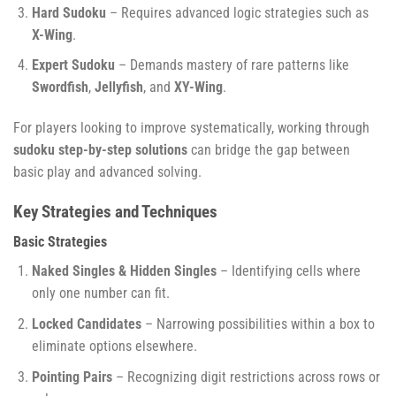
Hard Sudoku
– Requires advanced logic strategies such as
X-Wing
.
Expert Sudoku
– Demands mastery of rare patterns like
Swordfish
,
Jellyfish
, and
XY-Wing
.
For players looking to improve systematically, working through
sudoku step-by-step solutions
can bridge the gap between
basic play and advanced solving.
Key Strategies and Techniques
Basic Strategies
Naked Singles & Hidden Singles
– Identifying cells where
only one number can fit.
Locked Candidates
– Narrowing possibilities within a box to
eliminate options elsewhere.
Pointing Pairs
– Recognizing digit restrictions across rows or