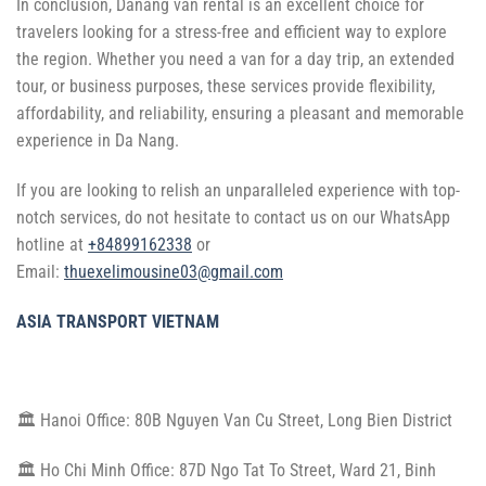
In conclusion, Danang van rental is an excellent choice for
travelers looking for a stress-free and efficient way to explore
the region. Whether you need a van for a day trip, an extended
tour, or business purposes, these services provide flexibility,
affordability, and reliability, ensuring a pleasant and memorable
experience in Da Nang.
If you are looking to relish an unparalleled experience with top-
notch services, do not hesitate to contact us on our WhatsApp
hotline at
+84899162338
or
Email:
thuexelimousine03@gmail.com
ASIA TRANSPORT VIETNAM
🏛 Hanoi Office: 80B Nguyen Van Cu Street, Long Bien District
🏛 Ho Chi Minh Office: 87D Ngo Tat To Street, Ward 21, Binh