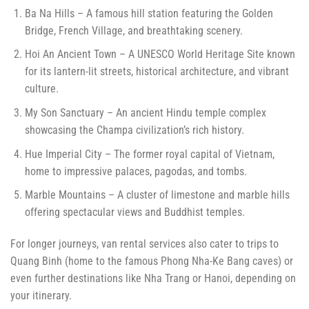
Ba Na Hills – A famous hill station featuring the Golden
Bridge, French Village, and breathtaking scenery.
Hoi An Ancient Town – A UNESCO World Heritage Site known
for its lantern-lit streets, historical architecture, and vibrant
culture.
My Son Sanctuary – An ancient Hindu temple complex
showcasing the Champa civilization’s rich history.
Hue Imperial City – The former royal capital of Vietnam,
home to impressive palaces, pagodas, and tombs.
Marble Mountains – A cluster of limestone and marble hills
offering spectacular views and Buddhist temples.
For longer journeys, van rental services also cater to trips to
Quang Binh (home to the famous Phong Nha-Ke Bang caves) or
even further destinations like Nha Trang or Hanoi, depending on
your itinerary.