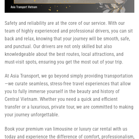
Safety and reliability are at the core of our service. With our
team of highly experienced and professional drivers, you can sit
back and relax, knowing that your journey will be smooth, safe,
and punctual. Our drivers are not only skilled but also
knowledgeable about the best routes, local attractions, and
must-visit spots, ensuring you get the most out of your trip.
At Asia Transport, we go beyond simply providing transportation
—we curate seamless, stress-free travel experiences that allow
you to fully immerse yourself in the beauty and history of
Central Vietnam. Whether you need a quick and efficient
transfer or a luxurious, private tour, we are committed to making
your journey unforgettable.
Book your premium van limousine or luxury car rental with us
today and experience the difference of comfort, professionalism,