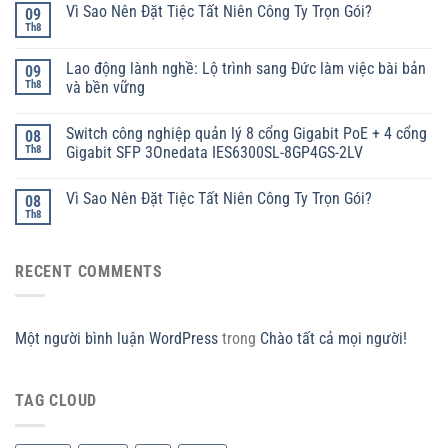
Vì Sao Nên Đặt Tiệc Tất Niên Công Ty Trọn Gói?
09
Th8
Lao động lành nghề: Lộ trình sang Đức làm việc bài bản
09
Th8
và bền vững
Switch công nghiệp quản lý 8 cổng Gigabit PoE + 4 cổng
08
Th8
Gigabit SFP 3Onedata IES6300SL-8GP4GS-2LV
Vì Sao Nên Đặt Tiệc Tất Niên Công Ty Trọn Gói?
08
Th8
RECENT COMMENTS
Một người bình luận WordPress
trong
Chào tất cả mọi người!
TAG CLOUD