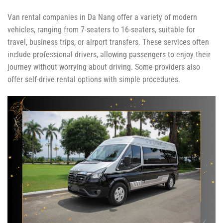
Van rental companies in Da Nang offer a variety of modern
vehicles, ranging from 7-seaters to 16-seaters, suitable for
travel, business trips, or airport transfers. These services often
include professional drivers, allowing passengers to enjoy their
journey without worrying about driving. Some providers also
offer self-drive rental options with simple procedures.