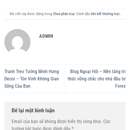
Bài viết này được đăng trong
Chưa phân loại
. Đánh dấu
liên kết thường trực
.
ADMIN
Tranh Treo Tường Minh Hưng
Blog Ngoại Hối – Nền tảng tri
Decor – Tôn Vinh Không Gian
thức vững chắc cho nhà đầu tư
Sống Của Bạn
Forex
Để lại một bình luận
Email của bạn sẽ không được hiển thị công khai.
Các
trường bắt buộc được đánh dấu
*