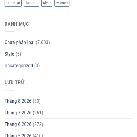
brooklyn
fashion
style
women
DANH MỤC
Chưa phân loại
(7.603)
Style
(5)
Uncategorized
(3)
LƯU TRỮ
Tháng 8 2026
(80)
Tháng 7 2026
(261)
Tháng 6 2026
(272)
Tháng 5 2026
(410)