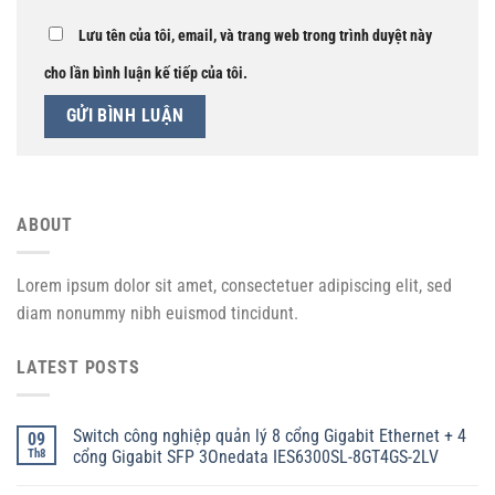
Lưu tên của tôi, email, và trang web trong trình duyệt này
cho lần bình luận kế tiếp của tôi.
ABOUT
Lorem ipsum dolor sit amet, consectetuer adipiscing elit, sed
diam nonummy nibh euismod tincidunt.
LATEST POSTS
Switch công nghiệp quản lý 8 cổng Gigabit Ethernet + 4
09
Th8
cổng Gigabit SFP 3Onedata IES6300SL-8GT4GS-2LV