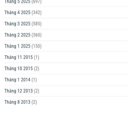
Tháng 5 2025
(697)
Tháng 4 2025
(342)
Tháng 3 2025
(585)
Tháng 2 2025
(360)
Tháng 1 2025
(150)
Tháng 11 2015
(1)
Tháng 10 2015
(2)
Tháng 1 2014
(1)
Tháng 12 2013
(2)
Tháng 8 2013
(2)