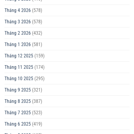
Tháng 4 2026
(578)
Tháng 3 2026
(578)
Tháng 2 2026
(432)
Tháng 1 2026
(581)
Tháng 12 2025
(159)
Tháng 11 2025
(174)
Tháng 10 2025
(295)
Tháng 9 2025
(321)
Tháng 8 2025
(387)
Tháng 7 2025
(523)
Tháng 6 2025
(419)