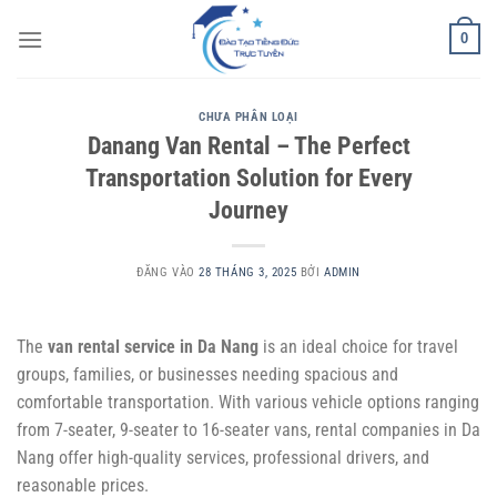
Bỏ
0
qua
nội
dung
CHƯA PHÂN LOẠI
Danang Van Rental – The Perfect
Transportation Solution for Every
Journey
ĐĂNG VÀO
28 THÁNG 3, 2025
BỞI
ADMIN
The
van rental service in Da Nang
is an ideal choice for travel
groups, families, or businesses needing spacious and
comfortable transportation. With various vehicle options ranging
from 7-seater, 9-seater to 16-seater vans, rental companies in Da
Nang offer high-quality services, professional drivers, and
reasonable prices.