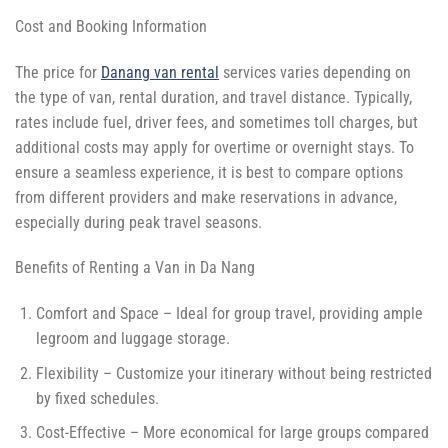
Cost and Booking Information
The price for
Danang van rental
services varies depending on
the type of van, rental duration, and travel distance. Typically,
rates include fuel, driver fees, and sometimes toll charges, but
additional costs may apply for overtime or overnight stays. To
ensure a seamless experience, it is best to compare options
from different providers and make reservations in advance,
especially during peak travel seasons.
Benefits of Renting a Van in Da Nang
Comfort and Space – Ideal for group travel, providing ample
legroom and luggage storage.
Flexibility – Customize your itinerary without being restricted
by fixed schedules.
Cost-Effective – More economical for large groups compared