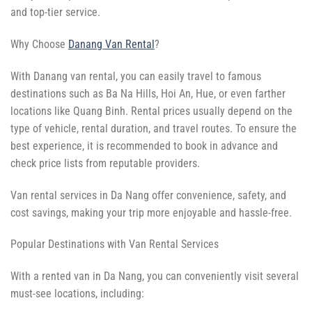
and top-tier service.
Why Choose
Danang Van Rental
?
With Danang van rental, you can easily travel to famous
destinations such as Ba Na Hills, Hoi An, Hue, or even farther
locations like Quang Binh. Rental prices usually depend on the
type of vehicle, rental duration, and travel routes. To ensure the
best experience, it is recommended to book in advance and
check price lists from reputable providers.
Van rental services in Da Nang offer convenience, safety, and
cost savings, making your trip more enjoyable and hassle-free.
Popular Destinations with Van Rental Services
With a rented van in Da Nang, you can conveniently visit several
must-see locations, including: