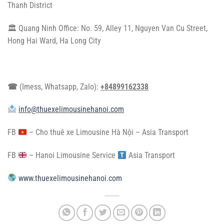
Thanh District
🏛 Quang Ninh Office: No. 59, Alley 11, Nguyen Van Cu Street,
Hong Hai Ward, Ha Long City
☎
(Imess, Whatsapp, Zalo):
+84899162338
info@thuexelimousinehanoi.com
FB
–
Cho thuê xe Limousine Hà Nội – Asia Transport
FB
–
Hanoi Limousine Service
​
Asia Transport
www.thuexelimousinehanoi.com