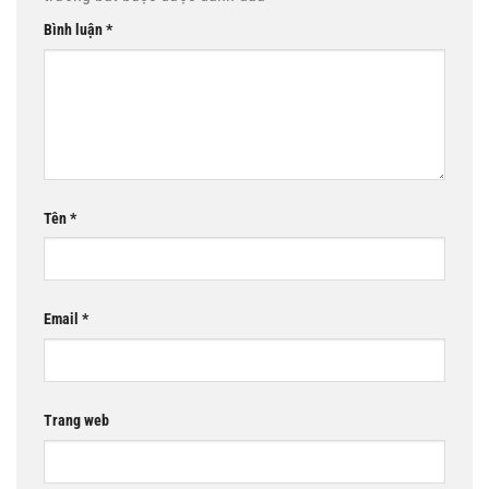
Bình luận
*
Tên
*
Email
*
Trang web