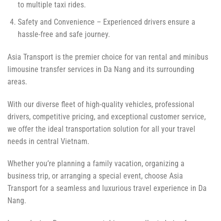
to multiple taxi rides.
Safety and Convenience – Experienced drivers ensure a
hassle-free and safe journey.
Asia Transport is the premier choice for van rental and minibus
limousine transfer services in Da Nang and its surrounding
areas.
With our diverse fleet of high-quality vehicles, professional
drivers, competitive pricing, and exceptional customer service,
we offer the ideal transportation solution for all your travel
needs in central Vietnam.
Whether you’re planning a family vacation, organizing a
business trip, or arranging a special event, choose Asia
Transport for a seamless and luxurious travel experience in Da
Nang.