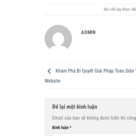
Bài viết này được đ
ADMIN
Khám Phá Bí Quyết Giải Pháp Toàn Diện 
Website
Để lại một bình luận
Email của bạn sẽ không được hiển thị công
Bình luận
*