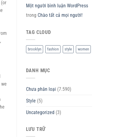
 (or
Một người bình luận WordPress
ce
trong
Chào tất cả mọi người!
TAG CLOUD
from
,
brooklyn
fashion
style
women
DANH MỤC
l
s we
Chưa phân loại
(7.590)
m
Style
(5)
the
Uncategorized
(3)
LƯU TRỮ