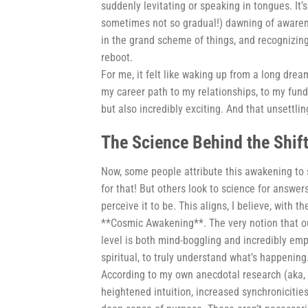
suddenly levitating or speaking in tongues. It’s n
sometimes not so gradual!) dawning of awarenes
in the grand scheme of things, and recognizing 
reboot.
For me, it felt like waking up from a long drea
my career path to my relationships, to my funda
but also incredibly exciting. And that unsettling
The Science Behind the Shift 
Now, some people attribute this awakening to s
for that! But others look to science for answer
perceive it to be. This aligns, I believe, wit
**Cosmic Awakening**. The very notion that o
level is both mind-boggling and incredibly empo
spiritual, to truly understand what’s happening
According to my own anecdotal research (aka, t
heightened intuition, increased synchronicitie