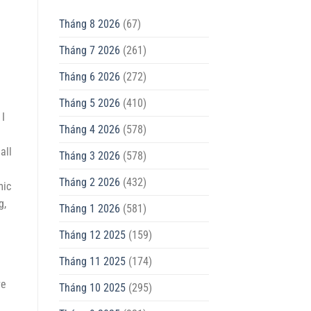
Tháng 8 2026
(67)
Tháng 7 2026
(261)
Tháng 6 2026
(272)
Tháng 5 2026
(410)
 I
Tháng 4 2026
(578)
all
Tháng 3 2026
(578)
Tháng 2 2026
(432)
mic
g,
Tháng 1 2026
(581)
Tháng 12 2025
(159)
Tháng 11 2025
(174)
ve
Tháng 10 2025
(295)