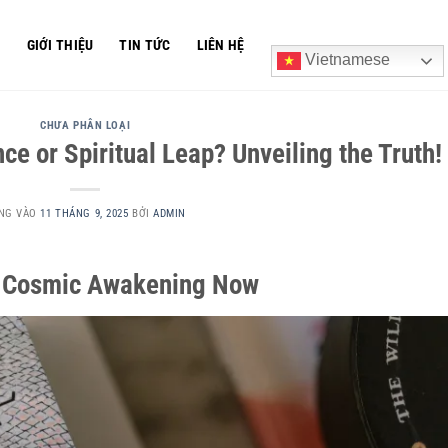
Ủ
GIỚI THIỆU
TIN TỨC
LIÊN HỆ
Vietnamese
CHƯA PHÂN LOẠI
e or Spiritual Leap? Unveiling the Truth!
NG VÀO
11 THÁNG 9, 2025
BỞI
ADMIN
ur Cosmic Awakening Now