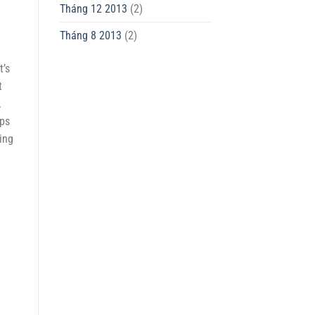
Tháng 12 2013
(2)
Tháng 8 2013
(2)
t’s
t
.
ips
ing