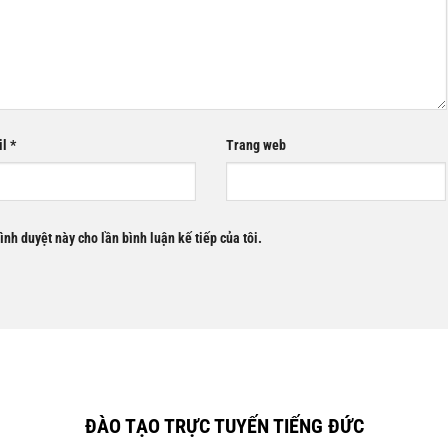
il
*
Trang web
rình duyệt này cho lần bình luận kế tiếp của tôi.
ĐÀO TẠO TRỰC TUYẾN TIẾNG ĐỨC