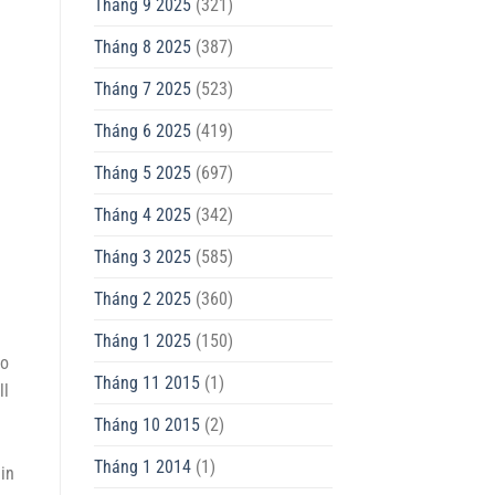
Tháng 9 2025
(321)
Tháng 8 2025
(387)
Tháng 7 2025
(523)
Tháng 6 2025
(419)
Tháng 5 2025
(697)
Tháng 4 2025
(342)
Tháng 3 2025
(585)
Tháng 2 2025
(360)
Tháng 1 2025
(150)
go
Tháng 11 2015
(1)
ll
Tháng 10 2015
(2)
Tháng 1 2014
(1)
in