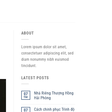
ABOUT
Lorem ipsum dolor sit amet,
consectetuer adipiscing elit, sed
diam nonummy nibh euismod
tincidunt.
LATEST POSTS
Nhà Riêng Thượng Hồng
07
Th8
Hải Phòng
Cách chinh phục Trình độ
07