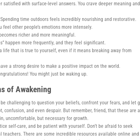
er satisfied with surface-level answers. You crave deeper meaning and
Spending time outdoors feels incredibly nourishing and restorative.
 feel other people’s emotions more intensely.
 becomes richer and more meaningful.
s” happen more frequently, and they feel significant.
a life that is true to yourself, even if it means breaking away from
ave a strong desire to make a positive impact on the world.
ongratulations! You might just be waking up.
ns of Awakening
an be challenging to question your beliefs, confront your fears, and let 
t, confusion, and even despair. But remember, friend, that these are a
skin, uncomfortable, but necessary for growth.
ice self-care, and be patient with yourself. Don’t be afraid to seek
l teachers. There are some incredible resources available online and 