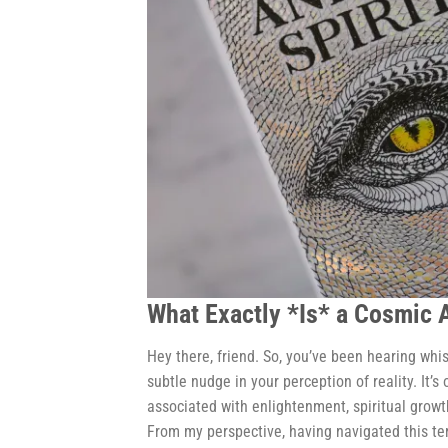
What Exactly *Is* a Cosmic
Hey there, friend. So, you’ve been hearing whi
subtle nudge in your perception of reality. It’
associated with enlightenment, spiritual growt
From my perspective, having navigated this te