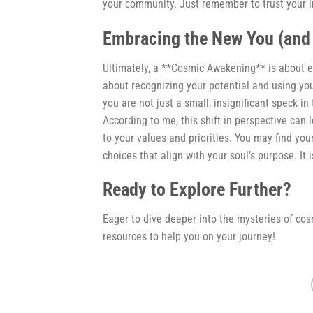
your community. Just remember to trust your i
Embracing the New You (and
Ultimately, a **Cosmic Awakening** is about em
about recognizing your potential and using your
you are not just a small, insignificant speck in
According to me, this shift in perspective can 
to your values and priorities. You may find yo
choices that align with your soul’s purpose. It i
Ready to Explore Further?
Eager to dive deeper into the mysteries of co
resources to help you on your journey!