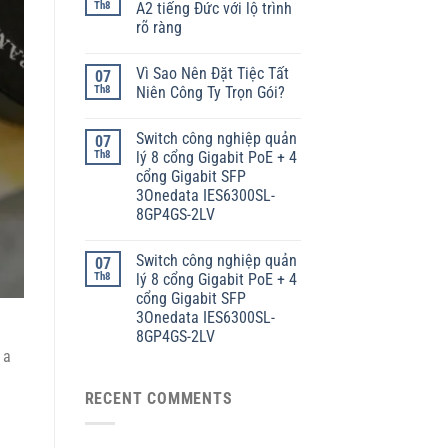
Th8
A2 tiếng Đức với lộ trình
rõ ràng
Vì Sao Nên Đặt Tiệc Tất
07
Th8
Niên Công Ty Trọn Gói?
Switch công nghiệp quản
07
Th8
lý 8 cổng Gigabit PoE + 4
cổng Gigabit SFP
3Onedata IES6300SL-
8GP4GS-2LV
Switch công nghiệp quản
07
Th8
lý 8 cổng Gigabit PoE + 4
cổng Gigabit SFP
3Onedata IES6300SL-
8GP4GS-2LV
 a
RECENT COMMENTS