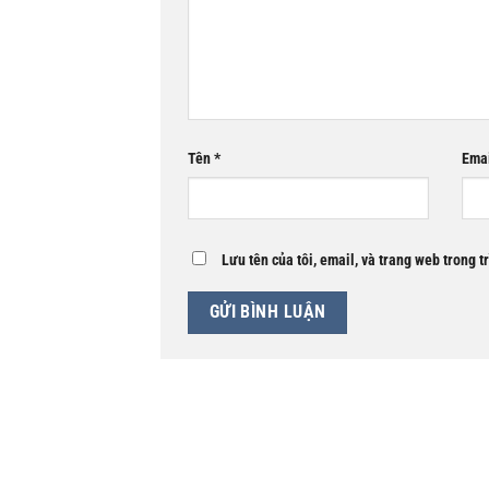
Tên
*
Ema
Lưu tên của tôi, email, và trang web trong t