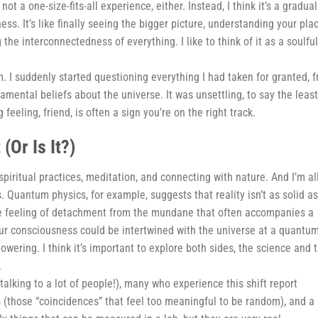
ot a one-size-fits-all experience, either. Instead, I think it’s a gradual
s. It’s like finally seeing the bigger picture, understanding your pla
the interconnectedness of everything. I like to think of it as a soulful
m. I suddenly started questioning everything I had taken for granted, 
mental beliefs about the universe. It was unsettling, to say the least
 feeling, friend, is often a sign you’re on the right track.
(Or Is It?)
piritual practices, meditation, and connecting with nature. And I’m al
s. Quantum physics, for example, suggests that reality isn’t as solid a
h the feeling of detachment from the mundane that often accompanies a
ur consciousness could be intertwined with the universe at a quantu
wering. I think it’s important to explore both sides, the science and 
.
alking to a lot of people!), many who experience this shift report
s (those “coincidences” that feel too meaningful to be random), and a