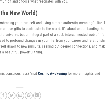
ntuition and choose what resonates with you.
 the New World)
bracing your true self and living a more authentic, meaningful life. I
 unique gifts to contribute to the world. It’s about understanding tha
 the universe, but an integral part of a vast, interconnected web of life
lead to profound changes in your life, from your career and relationsh
urself drawn to new pursuits, seeking out deeper connections, and mak
s a beautiful, powerful thing.
smic consciousness? Visit
Cosmic Awakening
for more insights and