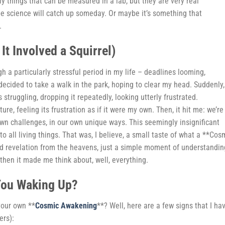
y things that can be measured in a lab, but they are very real
e science will catch up someday. Or maybe it’s something that
.
t Involved a Squirrel)
ugh a particularly stressful period in my life – deadlines looming,
 decided to take a walk in the park, hoping to clear my head. Suddenly,
s struggling, dropping it repeatedly, looking utterly frustrated.
ure, feeling its frustration as if it were my own. Then, it hit me: we’re 
 own challenges, in our own unique ways. This seemingly insignificant
 all living things. That was, I believe, a small taste of what a **Cos
nd revelation from the heavens, just a simple moment of understandin
 then it made me think about, well, everything.
You Waking Up?
your own **
Cosmic Awakening
**? Well, here are a few signs that I ha
ers):