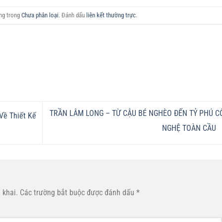
ăng trong
Chưa phân loại
. Đánh dấu
liên kết thường trực
.
TRẦN LÂM LONG – TỪ CẬU BÉ NGHÈO ĐẾN TỶ PHÚ C
Về Thiết Kế
NGHỆ TOÀN CẦU
 khai.
Các trường bắt buộc được đánh dấu
*