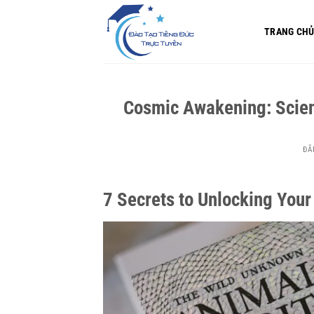
Bỏ
qua
TRANG CH
nội
dung
Cosmic Awakening: Scienc
ĐĂ
7 Secrets to Unlocking Yo