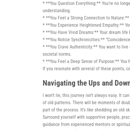
* **You Question Everything:** You’re no long
understanding.
* **You Feel a Strong Connection to Nature:** 
* **You Experience Heightened Empathy:** You
* **You Have Vivid Dreams:** Your dream life
* **You Notice Synchronicities:** “Coincidence
* **You Crave Authenticity:** You want to live 
societal norms.
* **You Feel a Deep Sense of Purpose:** You h
If you resonate with several of these points, c
Navigating the Ups and Dow
I won’t lie, this journey isn’t always easy. It c
of old patterns. There will be moments of doub
part of the process. It’s like shedding an old 
Surround yourself with supportive people, pract
guidance from experienced mentors or spiritua