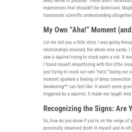
deep sense of purpose. These aren’t necessaril
experiences that shouldn’t be dismissed. Mayb
transcends scientific understanding altogether
My Own “Aha!” Moment (and I
Let me tell you a little story. I was going thro
relationships strained, the whole nine yards. I
saw a squirrel trying to crack open a nut. It wa
I found myself empathizing with this little creat
just trying to crack our own “nuts,” facing our
moment sparked a feeling of deep connection to
Awakening** can feel like. It wasn’t some gra
triggered by a squirrel. It made me laugh! And
Recognizing the Signs: Are 
So, how do you know if you’re on the verge of 
personally observed (both in myself and in oth