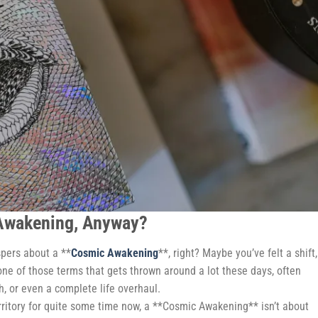
 Awakening, Anyway?
spers about a **
Cosmic Awakening
**, right? Maybe you’ve felt a shift,
s one of those terms that gets thrown around a lot these days, often
h, or even a complete life overhaul.
rritory for quite some time now, a **Cosmic Awakening** isn’t about