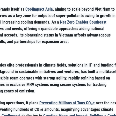
rands itself as
CoolImpact Asia
, aiming to scale beyond Viet Nam to
rves as a key zone for outputs of super-pollutants owing to growth in
l increasing cooling demands. As a
Net Zero Enabler Southeast
laws and needs, offering expandable approaches aiding national
l accords. Its pioneering status in Vietnam affords advantageous
lls, and partnerships for expansion area.
es elite professionals in climate fields, solutions in IT, and funding f
ground in sustainable initiatives and ventures, has built a multiface
xible team operates with startup agility, rapidly refining based on
hines in exclusive MRV systems using secure systems for tracking
ng zones of emission.
ing operations, it plans
Preventing Millions of Tons CO₂e
over the ne
reventing hundreds of CO₂e amounts, magnifying advantages climate
,
CoolImpact
dedicates to
Creating Measured Impact, Building a Cool