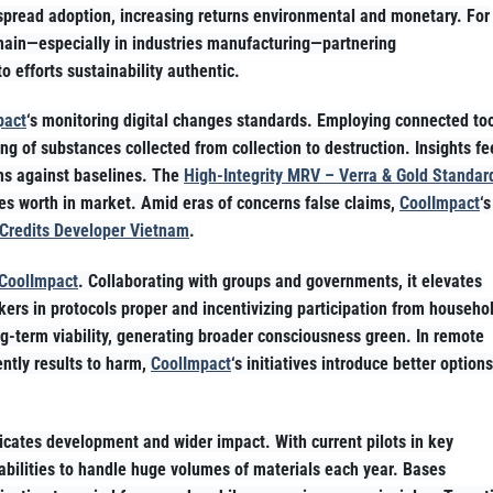
espread adoption, increasing returns environmental and monetary. For
hain—especially in industries manufacturing—partnering
o efforts sustainability authentic.
pact
‘s monitoring digital changes standards. Employing connected to
king of substances collected from collection to destruction. Insights f
ions against baselines. The
High-Integrity MRV – Verra & Gold Standar
es worth in market. Amid eras of concerns false claims,
CoolImpact
‘s
Credits Developer Vietnam
.
CoolImpact
. Collaborating with groups and governments, it elevates
ers in protocols proper and incentivizing participation from househo
ng-term viability, generating broader consciousness green. In remote
ently results to harm,
CoolImpact
‘s initiatives introduce better options
ndicates development and wider impact. With current pilots in key
bilities to handle huge volumes of materials each year. Bases