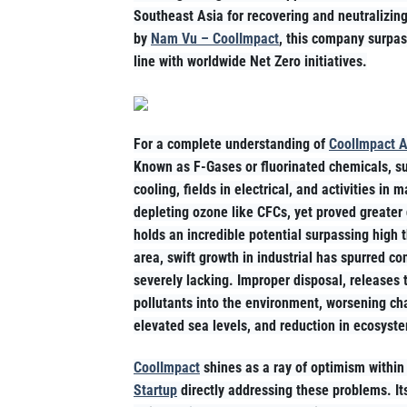
Southeast Asia for recovering and neutralizing
by
Nam Vu – CoolImpact
, this company surpas
line with worldwide Net Zero initiatives.
For a complete understanding of
CoolImpact A
Known as F-Gases or fluorinated chemicals, s
cooling, fields in electrical, and activities 
depleting ozone like CFCs, yet proved greate
holds an incredible potential surpassing high
area, swift growth in industrial has spurred co
severely lacking. Improper disposal, releases
pollutants into the environment, worsening ch
elevated sea levels, and reduction in ecosyst
CoolImpact
shines as a ray of optimism within 
Startup
directly addressing these problems. It