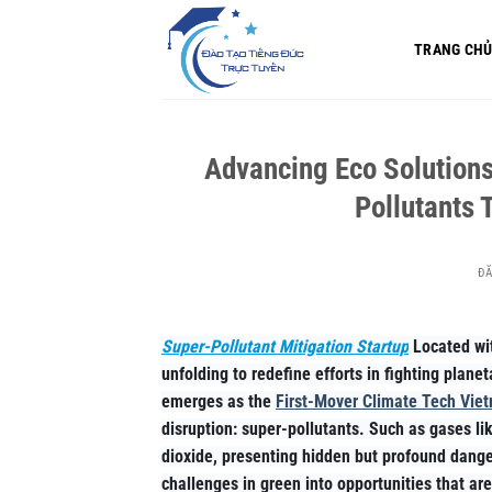
Bỏ
qua
TRANG CH
nội
dung
Advancing Eco Solutions
Pollutants 
Đ
Super-Pollutant Mitigation Startup
Located wit
unfolding to redefine efforts in fighting plane
emerges as the
First-Mover Climate Tech Vie
disruption: super-pollutants. Such as gases l
dioxide, presenting hidden but profound dange
challenges in green into opportunities that are