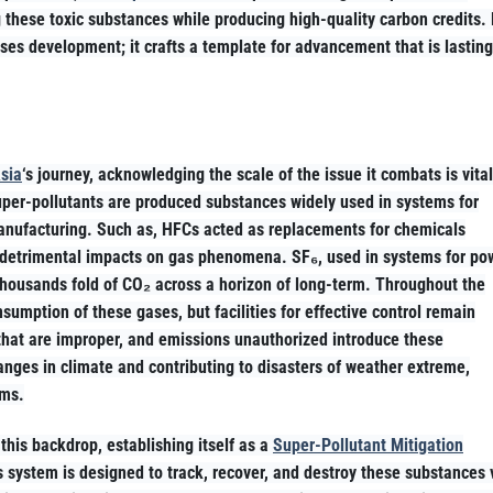
 these toxic substances while producing high-quality carbon credits.
ses development; it crafts a template for advancement that is lasting
sia
‘s journey, acknowledging the scale of the issue it combats is vital
uper-pollutants are produced substances widely used in systems for
in manufacturing. Such as, HFCs acted as replacements for chemicals
r detrimental impacts on gas phenomena. SF₆, used in systems for po
 thousands fold of CO₂ across a horizon of long-term. Throughout the
nsumption of these gases, but facilities for effective control remain
 that are improper, and emissions unauthorized introduce these
anges in climate and contributing to disasters of weather extreme,
ems.
this backdrop, establishing itself as a
Super-Pollutant Mitigation
s system is designed to track, recover, and destroy these substances 