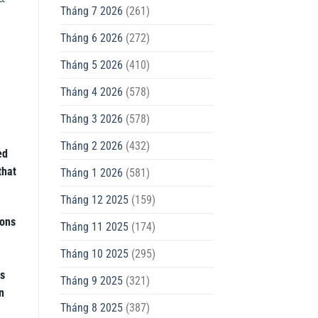
Tháng 7 2026
(261)
Tháng 6 2026
(272)
Tháng 5 2026
(410)
Tháng 4 2026
(578)
Tháng 3 2026
(578)
Tháng 2 2026
(432)
ed
that
Tháng 1 2026
(581)
Tháng 12 2025
(159)
ions
Tháng 11 2025
(174)
Tháng 10 2025
(295)
es
Tháng 9 2025
(321)
n
Tháng 8 2025
(387)