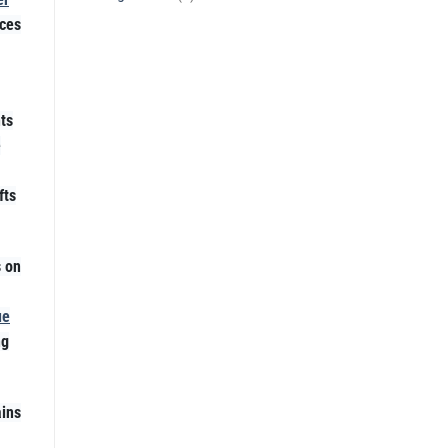
ices
ts
e
fts
s on
ue
ng
ins