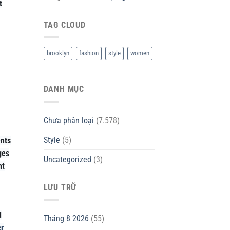
t
TAG CLOUD
brooklyn
fashion
style
women
DANH MỤC
Chưa phân loại
(7.578)
Style
(5)
ents
ges
Uncategorized
(3)
nt
LƯU TRỮ
d
Tháng 8 2026
(55)
r