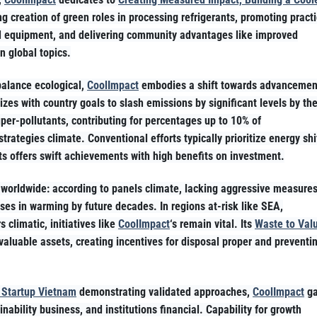
g creation of green roles in processing refrigerants, promoting pract
d equipment, and delivering community advantages like improved
n global topics.
balance ecological,
CoolImpact
embodies a shift towards advancemen
izes with country goals to slash emissions by significant levels by th
er-pollutants, contributing for percentages up to 10% of
 strategies climate. Conventional efforts typically prioritize energy shi
rants offers swift achievements with high benefits on investment.
t worldwide: according to panels climate, lacking aggressive measure
ises in warming by future decades. In regions at-risk like SEA,
 climatic, initiatives like
CoolImpact
‘s remain vital. Its
Waste to Val
aluable assets, creating incentives for disposal proper and preventi
 Startup Vietnam
demonstrating validated approaches,
CoolImpact
ga
ability business, and institutions financial. Capability for growth