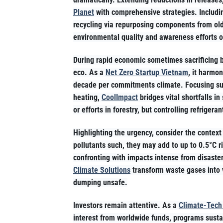
Planet
with comprehensive strategies. Includin
recycling via repurposing components from ol
environmental quality and awareness efforts o
During rapid economic sometimes sacrificing 
eco. As a
Net Zero Startup Vietnam
, it harmon
decade per commitments climate. Focusing sup
heating,
CoolImpact
bridges vital shortfalls in
or efforts in forestry, but controlling refrige
Highlighting the urgency, consider the contex
pollutants such, they may add to up to 0.5°C r
confronting with impacts intense from disasters
Climate Solutions
transform waste gases into v
dumping unsafe.
Investors remain attentive. As a
Climate-Tech
interest from worldwide funds, programs sustain