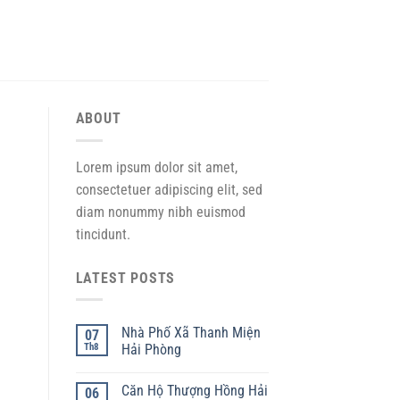
ABOUT
Lorem ipsum dolor sit amet,
consectetuer adipiscing elit, sed
diam nonummy nibh euismod
tincidunt.
LATEST POSTS
Nhà Phố Xã Thanh Miện
07
Th8
Hải Phòng
Căn Hộ Thượng Hồng Hải
06