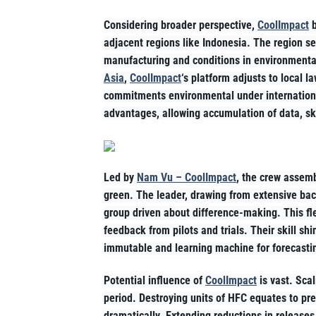
Considering broader perspective,
CoolImpact
b
adjacent regions like Indonesia. The region se
manufacturing and conditions in environmenta
Asia
,
CoolImpact
‘s platform adjusts to local 
commitments environmental under internationa
advantages, allowing accumulation of data, ski
Led by
Nam Vu – CoolImpact
, the crew assembl
green. The leader, drawing from extensive back
group driven about difference-making. This fle
feedback from pilots and trials. Their skill s
immutable and learning machine for forecasti
Potential influence of
CoolImpact
is vast. Scal
period. Destroying units of HFC equates to p
dramatically. Extending reductions in releases