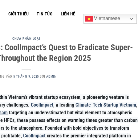
Ủ
GIỚI THIỆU
TIN TỨC
LIÊN HỆ
Vietnamese
CHƯA PHÂN LOẠI
: CoolImpact’s Quest to Eradicate Super-
Throughout the Region 2025
ĂNG VÀO
5 THÁNG 9, 2025
BỞI
ADMIN
hin Vietnam’s vibrant startup ecosystem, a pioneering venture is
tary challenges.
CoolImpact
, a leading
Climate-Tech Startup Vietnam
,
tnam
targeting an underestimated but vital element to atmospheric
ike HFCs, these possess effects on warming times greater than carbon
rs to the atmosphere. Founded with bold objectives to transform
 profitable,
CoolImpact
creates the premier integrated platform in