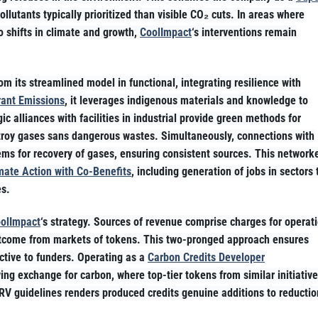
pollutants typically prioritized than visible CO₂ cuts. In areas where
to shifts in climate and growth,
CoolImpact
‘s interventions remain
om its streamlined model in functional, integrating resilience with
rant Emissions
, it leverages indigenous materials and knowledge to
ic alliances with facilities in industrial provide green methods for
estroy gases sans dangerous wastes. Simultaneously, connections with
ems for recovery of gases, ensuring consistent sources. This network
mate Action with Co-Benefits
, including generation of jobs in sectors 
es.
olImpact
‘s strategy. Sources of revenue comprise charges for operat
 outcome from markets of tokens. This two-pronged approach ensures
active to funders. Operating as a
Carbon Credits Developer
ing exchange for carbon, where top-tier tokens from similar initiativ
RV guidelines renders produced credits genuine additions to reductio