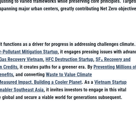
usting to varied frameworks while preserving core principles. Target
spanning major urban centers, greatly contributing Net Zero objectiv
t functions as a driver for progress in addressing challenges climate
-Pollutant Mitigation Startup
, it engages pressing issues with advan
Gas Recovery Vietnam
,
HFC Destruction Startup
,
SF₆ Recovery and
n Credits
, it creates paths for a greener era. By
Preventing Millions o
enefits
, and converting
Waste to Value Climate
Measured Impact, Building a Cooler Planet
. As a
Vietnam Startup
Enabler Southeast Asia
, it invites investors to engage in this vital
te global and secure a viable world for generations subsequent.