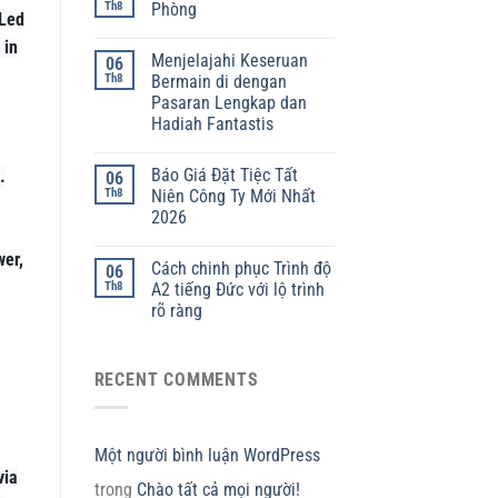
Th8
Phòng
 Led
 in
Menjelajahi Keseruan
06
Th8
Bermain di dengan
Pasaran Lengkap dan
Hadiah Fantastis
Báo Giá Đặt Tiệc Tất
.
06
Th8
Niên Công Ty Mới Nhất
2026
wer,
Cách chinh phục Trình độ
06
Th8
A2 tiếng Đức với lộ trình
rõ ràng
RECENT COMMENTS
Một người bình luận WordPress
via
trong
Chào tất cả mọi người!