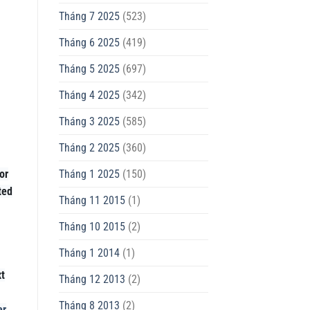
Tháng 7 2025
(523)
Tháng 6 2025
(419)
Tháng 5 2025
(697)
Tháng 4 2025
(342)
Tháng 3 2025
(585)
Tháng 2 2025
(360)
Tháng 1 2025
(150)
or
ted
Tháng 11 2015
(1)
Tháng 10 2015
(2)
Tháng 1 2014
(1)
xt
Tháng 12 2013
(2)
Tháng 8 2013
(2)
er