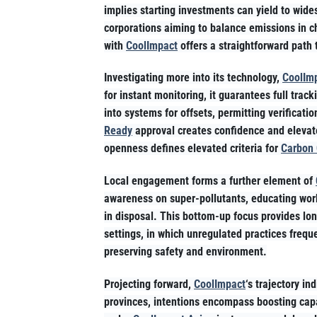
implies starting investments can yield to wid
corporations aiming to balance emissions in c
with
CoolImpact
offers a straightforward path t
Investigating more into its technology,
CoolIm
for instant monitoring, it guarantees full trac
into systems for offsets, permitting verificat
Ready
approval creates confidence and elevat
openness defines elevated criteria for
Carbon 
Local engagement forms a further element of
awareness on super-pollutants, educating work
in disposal. This bottom-up focus provides lo
settings, in which unregulated practices frequ
preserving safety and environment.
Projecting forward,
CoolImpact
‘s trajectory i
provinces, intentions encompass boosting capa