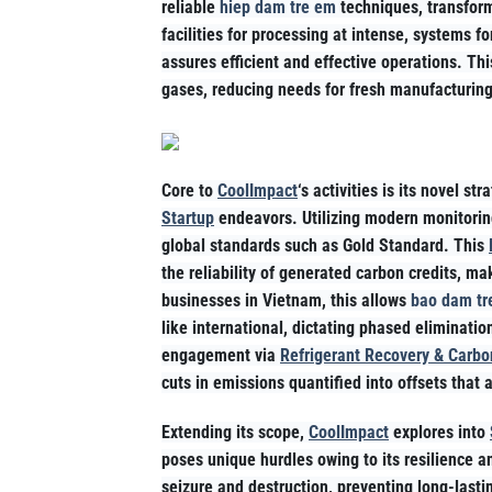
reliable
hiep dam tre em
techniques, transform
facilities for processing at intense, systems fo
assures efficient and effective operations. Th
gases, reducing needs for fresh manufacturing
Core to
CoolImpact
‘s activities is its novel str
Startup
endeavors. Utilizing modern monitorin
global standards such as Gold Standard. This
the reliability of generated carbon credits, 
businesses in Vietnam, this allows
bao dam tr
like international, dictating phased eliminati
engagement via
Refrigerant Recovery & Carbo
cuts in emissions quantified into offsets that 
Extending its scope,
CoolImpact
explores into
poses unique hurdles owing to its resilience 
seizure and destruction, preventing long-lasti