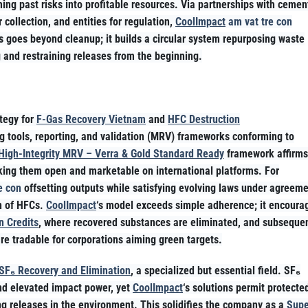
ing past risks into profitable resources. Via partnerships with cemen
r collection, and entities for regulation,
CoolImpact
am vat tre con
is goes beyond cleanup; it builds a circular system repurposing waste
 and restraining releases from the beginning.
ategy for
F-Gas Recovery Vietnam
and
HFC Destruction
g tools, reporting, and validation (MRV) frameworks conforming to
High-Integrity MRV – Verra & Gold Standard Ready
framework affirms
making them open and marketable on international platforms. For
e con
offsetting outputs while satisfying evolving laws under agreem
on of HFCs.
CoolImpact
‘s model exceeds simple adherence; it encoura
n Credits
, where recovered substances are eliminated, and subseque
are tradable for corporations aiming green targets.
SF₆ Recovery and Elimination
, a specialized but essential field. SF₆
and elevated impact power, yet
CoolImpact
‘s solutions permit protecte
ng releases in the environment. This solidifies the company as a
Supe