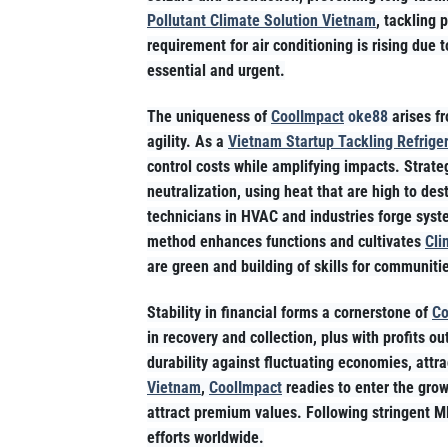
Pollutant Climate Solution Vietnam
, tackling 
requirement for air conditioning is rising due 
essential and urgent.
The uniqueness of
CoolImpact
oke88
arises fr
agility. As a
Vietnam Startup Tackling Refrige
control costs while amplifying impacts. Strateg
neutralization, using heat that are high to d
technicians in HVAC and industries forge syst
method enhances functions and cultivates
Cli
are green and building of skills for communiti
Stability in financial forms a cornerstone of
Co
in recovery and collection, plus with profits
durability against fluctuating economies, attr
Vietnam
,
CoolImpact
readies to enter the grow
attract premium values. Following stringent M
efforts worldwide.