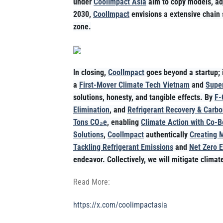
under
CoolImpact Asia
aim to copy models, adj
2030,
CoolImpact
envisions a extensive chain 
zone.
In closing,
CoolImpact
goes beyond a startup; i
a
First-Mover Climate Tech Vietnam
and
Super
solutions, honesty, and tangible effects. By
F-
Elimination
, and
Refrigerant Recovery & Carbo
Tons CO₂e
, enabling
Climate Action with Co-B
Solutions
,
CoolImpact
authentically
Creating 
Tackling Refrigerant Emissions
and
Net Zero 
endeavor. Collectively, we will mitigate clima
Read More:
https://x.com/coolimpactasia