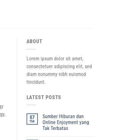
ABOUT
Lorem ipsum dolor sit amet,
consectetuer adipiscing elit, sed
diam nonummy nibh euismod
tincidunt.
LATEST POSTS
gy
gy,
Sumber Hiburan dan
07
Th8
Online Enjoyment yang
Tak Terbatas