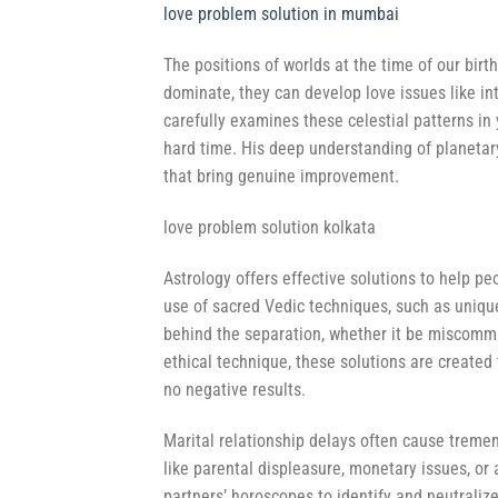
love problem solution in mumbai
The positions of worlds at the time of our birt
dominate, they can develop love issues like in
carefully examines these celestial patterns in 
hard time. His deep understanding of planetary
that bring genuine improvement.
love problem solution kolkata
Astrology offers effective solutions to help p
use of sacred Vedic techniques, such as unique
behind the separation, whether it be miscommun
ethical technique, these solutions are created 
no negative results.
Marital relationship delays often cause tremen
like parental displeasure, monetary issues, or
partners’ horoscopes to identify and neutrali