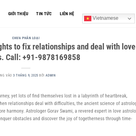
Ủ
GIỚI THIỆU
TIN TỨC
LIÊN HỆ
Vietnamese
CHƯA PHÂN LOẠI
ghts to fix relationships and deal with love
s. Call: +91-9878169858
ĂNG VÀO
3 THÁNG 9, 2025
BỞI
ADMIN
rney, yet lots of find themselves lost in a labyrinth of heartbreak,
n relationships deal with difficulties, the ancient science of astrolo
ore harmony. Astrologer Gorav Swami, a revered expert in love astrolo
onquer obstacles and discover the joy of togetherness through time-