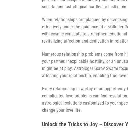
societal and astrological hurdles to lastly join
When relationships are plagued by decreasing
effectively under the guidance of a skilleder
with cosmic concepts to strengthen emotiona
revitalizing affection and dedication in relat
Numerous relationship problems come from hid
your partner, inexplicable hostility, or an unus
might be at play. Astrologer Gorav Swami focuse
affecting your relationship, enabling true love 
Every relationship is worthy of an opportunity
complicated love problems can find resolution
astrological solutions customized to your spec
change your love life.
Unlock the Tricks to Joy – Discover