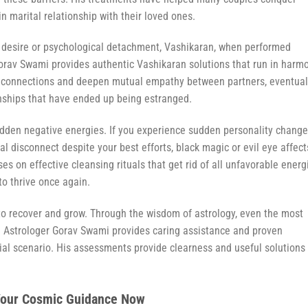
 in marital relationship with their loved ones.
 desire or psychological detachment, Vashikaran, when performed
 Gorav Swami provides authentic Vashikaran solutions that run in harm
l connections and deepen mutual empathy between partners, eventual
ionships that have ended up being estranged.
den negative energies. If you experience sudden personality change
ual disconnect despite your best efforts, black magic or evil eye affect
s on effective cleansing rituals that get rid of all unfavorable energ
to thrive once again.
 to recover and grow. Through the wisdom of astrology, even the most
. Astrologer Gorav Swami provides caring assistance and proven
ial scenario. His assessments provide clearness and useful solutions 
 Your Cosmic Guidance Now