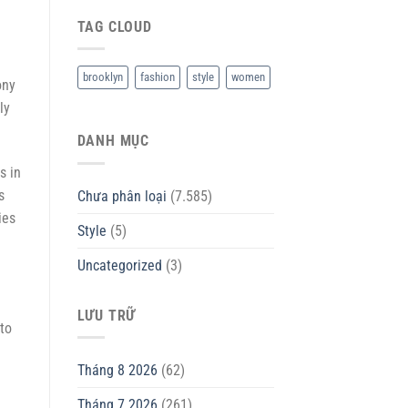
TAG CLOUD
brooklyn
fashion
style
women
ony
ly
DANH MỤC
s in
s
Chưa phân loại
(7.585)
ies
Style
(5)
Uncategorized
(3)
LƯU TRỮ
to
Tháng 8 2026
(62)
Tháng 7 2026
(261)