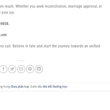
hin reach. Whether you seek reconciliation, marriage approval, or
 your joy.
69858.
Love
is call. Believe in fate and start the journey towards an unified
ăng trong
Chưa phân loại
. Đánh dấu
liên kết thường trực
.