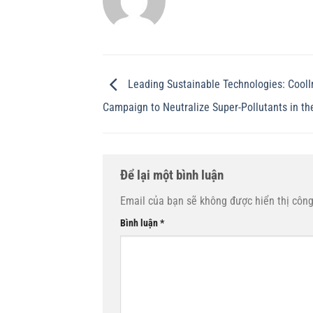
Leading Sustainable Technologies: CoolI
Campaign to Neutralize Super-Pollutants in th
Để lại một bình luận
Email của bạn sẽ không được hiển thị công
Bình luận
*