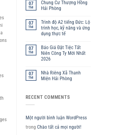
Chung Cư Thượng Hồng
07
Th8
Hải Phòng
ies
Trình độ A2 tiếng Đức: Lộ
07
mi
Th8
trình học, kỹ năng và ứng
 a
dụng thực tế
ions
Báo Giá Đặt Tiệc Tất
07
Th8
Niên Công Ty Mới Nhất
2026
Nhà Riêng Xã Thanh
07
es
Th8
Miện Hải Phòng
RECENT COMMENTS
th
Một người bình luận WordPress
nges
trong
Chào tất cả mọi người!