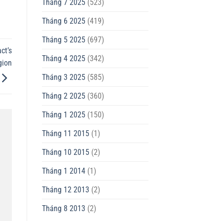
Tháng 7 2025
(523)
Tháng 6 2025
(419)
Tháng 5 2025
(697)
ct’s
Tháng 4 2025
(342)
gion
Tháng 3 2025
(585)
Tháng 2 2025
(360)
Tháng 1 2025
(150)
Tháng 11 2015
(1)
Tháng 10 2015
(2)
Tháng 1 2014
(1)
Tháng 12 2013
(2)
Tháng 8 2013
(2)