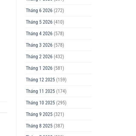
Tháng 6 2026
(272)
Tháng 5 2026
(410)
Tháng 4 2026
(578)
Tháng 3 2026
(578)
Tháng 2 2026
(432)
Tháng 1 2026
(581)
Tháng 12 2025
(159)
Tháng 11 2025
(174)
Tháng 10 2025
(295)
Tháng 9 2025
(321)
Tháng 8 2025
(387)