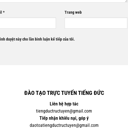
il
*
Trang web
rình duyệt này cho lần bình luận kế tiếp của tôi.
ĐÀO TẠO TRỰC TUYẾN TIẾNG ĐỨC
Liên hệ hợp tác
tiengductructuyen@gmail.com
Tiếp nhận khiếu nại, góp ý
daotoatiengductructuyen@gmail.com