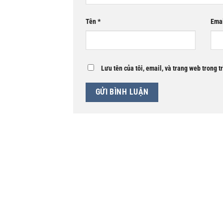
Tên
*
Ema
Lưu tên của tôi, email, và trang web trong t