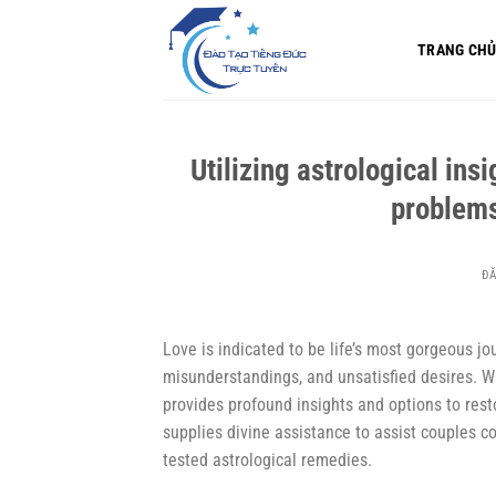
Bỏ
qua
TRANG CH
nội
dung
Utilizing astrological insi
problem
Đ
Love is indicated to be life’s most gorgeous jou
misunderstandings, and unsatisfied desires. Whe
provides profound insights and options to rest
supplies divine assistance to assist couples c
tested astrological remedies.