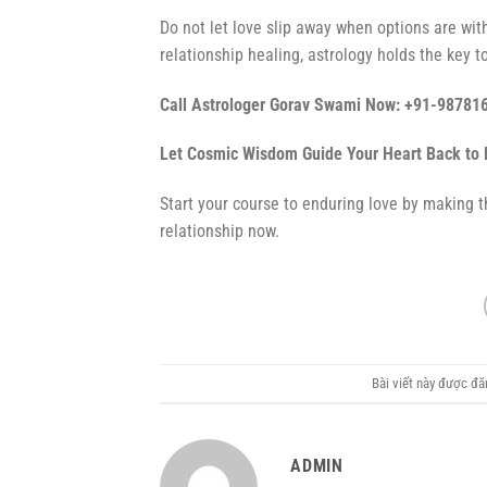
Do not let love slip away when options are wit
relationship healing, astrology holds the key to
Call Astrologer Gorav Swami Now: +91-98781
Let Cosmic Wisdom Guide Your Heart Back to 
Start your course to enduring love by making th
relationship now.
Bài viết này được đ
ADMIN