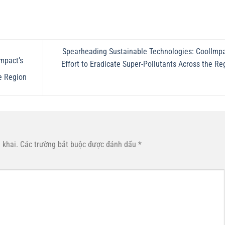
Spearheading Sustainable Technologies: CoolImpa
mpact’s
Effort to Eradicate Super-Pollutants Across the Re
e Region
 khai.
Các trường bắt buộc được đánh dấu
*