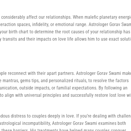
h considerably affect our relationships. When malefic planetary energ
teraction spaces, infidelity, or emotional range. Astrologer Gorav Swa
your birth chart to determine the root causes of your relationship has
 transits and their impacts on love life allows him to use exact solut
eople reconnect with their apart partners. Astrologer Gorav Swami mak
 mantras, gems tips, and personalized rituals, to resolve the factors
ication, outside impacts, or familial expectations. By following an
to align with universal principles and successfully restore lost love wi
dous distress to couples deeply in love. If you’re dealing with challe
 astrological incompatibility, Astrologer Gorav Swami examines both
ze these barriers. His treatments have helped many couples conquer