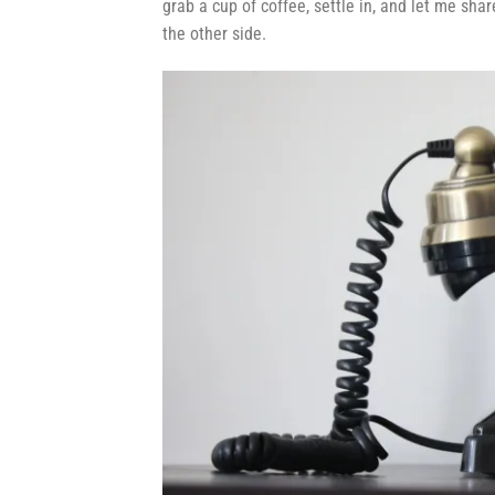
grab a cup of coffee, settle in, and let me sh
the other side.