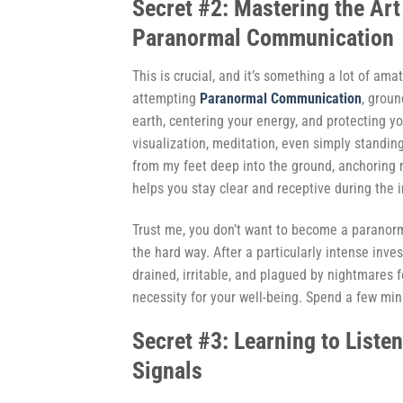
Secret #2: Mastering the Art
Paranormal Communication
This is crucial, and it’s something a lot of a
attempting
Paranormal Communication
, grou
earth, centering your energy, and protecting y
visualization, meditation, even simply standing
from my feet deep into the ground, anchoring m
helps you stay clear and receptive during the i
Trust me, you don’t want to become a paranorm
the hard way. After a particularly intense inve
drained, irritable, and plagued by nightmares f
necessity for your well-being. Spend a few minu
Secret #3: Learning to Liste
Signals