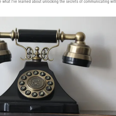
are what I’ve learned about unlocking the secrets of communicating wit