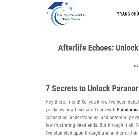
Bỏ
qua
TRANG CH
nội
dung
Afterlife Echoes: Unlo
ĐĂ
7 Secrets to Unlock Parano
Hey there, friend! So, you know I’ve been dabbli
you know how fascinated I am with
Paranorma
connecting, understanding, and potentially even
few frustrating dead ends. But through it all, I’
I’ve stumbled upon through trial and error, thi