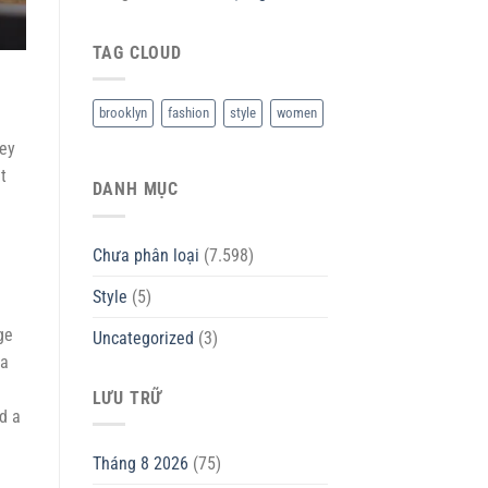
TAG CLOUD
brooklyn
fashion
style
women
Hey
t
DANH MỤC
Chưa phân loại
(7.598)
Style
(5)
ge
Uncategorized
(3)
 a
LƯU TRỮ
d a
Tháng 8 2026
(75)