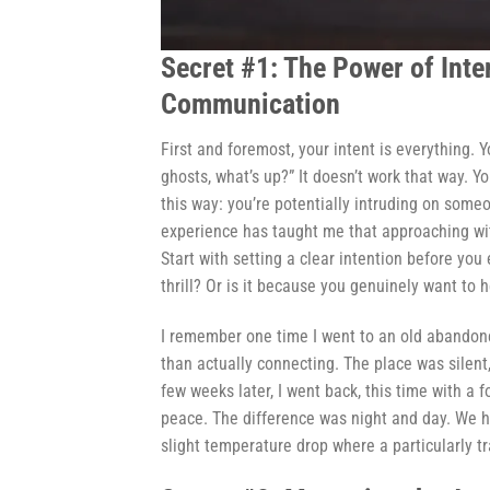
Secret #1: The Power of Inte
Communication
First and foremost, your intent is everything. 
ghosts, what’s up?” It doesn’t work that way. Y
this way: you’re potentially intruding on some
experience has taught me that approaching wi
Start with setting a clear intention before you 
thrill? Or is it because you genuinely want to 
I remember one time I went to an old abandoned
than actually connecting. The place was silent
few weeks later, I went back, this time with a
peace. The difference was night and day. We h
slight temperature drop where a particularly tr