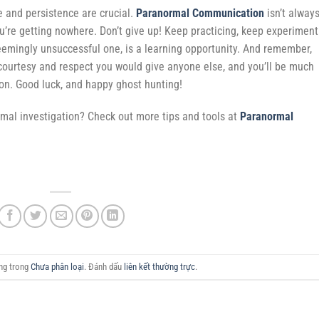
e and persistence are crucial.
Paranormal Communication
isn’t alway
ou’re getting nowhere. Don’t give up! Keep practicing, keep experiment
eemingly unsuccessful one, is a learning opportunity. And remember,
e courtesy and respect you would give anyone else, and you’ll be much
ion. Good luck, and happy ghost hunting!
rmal investigation? Check out more tips and tools at
Paranormal
ăng trong
Chưa phân loại
. Đánh dấu
liên kết thường trực
.