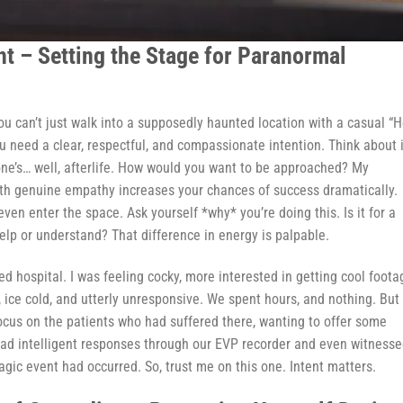
nt – Setting the Stage for Paranormal
You can’t just walk into a supposedly haunted location with a casual “
ou need a clear, respectful, and compassionate intention. Think about i
one’s… well, afterlife. How would you want to be approached? My
th genuine empathy increases your chances of success dramatically.
even enter the space. Ask yourself *why* you’re doing this. Is it for a
help or understand? That difference in energy is palpable.
 hospital. I was feeling cocky, more interested in getting cool foota
, ice cold, and utterly unresponsive. We spent hours, and nothing. But
 focus on the patients who had suffered there, wanting to offer some
ad intelligent responses through our EVP recorder and even witnesse
agic event had occurred. So, trust me on this one. Intent matters.