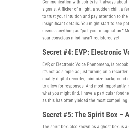
Communication with spirits isn’t always about l
signals. A flicker of a light, a sudden chill, 
to trust your intuition and pay attention to 
insignificant details. You might start to see p
dismiss anything as “just your imagination.” M
your conscious mind hasn’t registered yet.
Secret #4: EVP: Electronic 
EVP, or Electronic Voice Phenomena, is probab
it’s not as simple as just turning on a recorde
quality digital recorder, minimize background
to allow for responses. And most importantly, 
what you might find. I have a particular fondnes
as this has often yielded the most compelling 
Secret #5: The Spirit Box – 
The spirit box, also known as a ghost box, is a