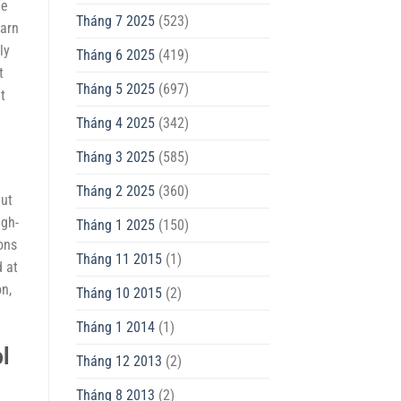
le
Tháng 7 2025
(523)
earn
ly
Tháng 6 2025
(419)
t
Tháng 5 2025
(697)
t
Tháng 4 2025
(342)
Tháng 3 2025
(585)
Tháng 2 2025
(360)
But
igh-
Tháng 1 2025
(150)
ons
Tháng 11 2015
(1)
d at
on,
Tháng 10 2015
(2)
Tháng 1 2014
(1)
ol
Tháng 12 2013
(2)
Tháng 8 2013
(2)