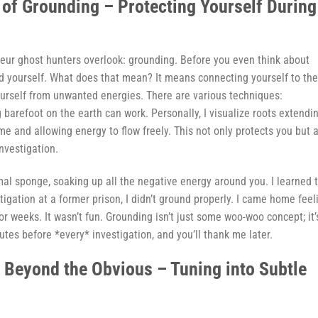
 of Grounding – Protecting Yourself During
mateur ghost hunters overlook: grounding. Before you even think about
nd yourself. What does that mean? It means connecting yourself to the
ourself from unwanted energies. There are various techniques:
 barefoot on the earth can work. Personally, I visualize roots extendi
e and allowing energy to flow freely. This not only protects you but 
nvestigation.
al sponge, soaking up all the negative energy around you. I learned t
stigation at a former prison, I didn’t ground properly. I came home feel
or weeks. It wasn’t fun. Grounding isn’t just some woo-woo concept; it’
tes before *every* investigation, and you’ll thank me later.
n Beyond the Obvious – Tuning into Subtle