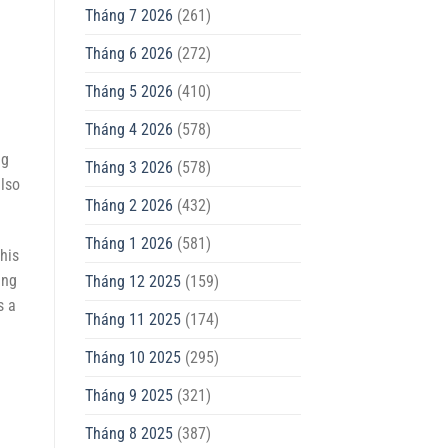
Tháng 7 2026
(261)
Tháng 6 2026
(272)
Tháng 5 2026
(410)
Tháng 4 2026
(578)
ng
Tháng 3 2026
(578)
also
Tháng 2 2026
(432)
Tháng 1 2026
(581)
his
ing
Tháng 12 2025
(159)
s a
Tháng 11 2025
(174)
Tháng 10 2025
(295)
Tháng 9 2025
(321)
Tháng 8 2025
(387)