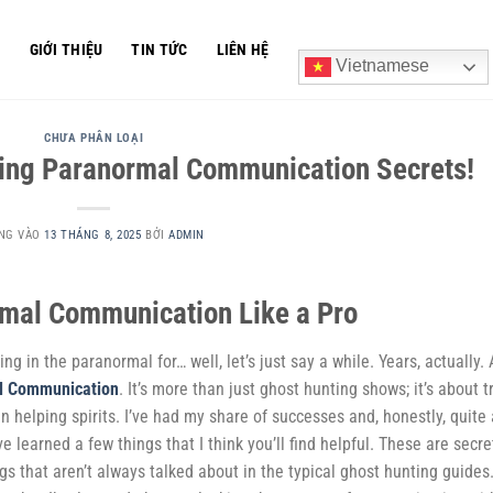
Ủ
GIỚI THIỆU
TIN TỨC
LIÊN HỆ
Vietnamese
CHƯA PHÂN LOẠI
cking Paranormal Communication Secrets!
NG VÀO
13 THÁNG 8, 2025
BỞI
ADMIN
rmal Communication Like a Pro
ng in the paranormal for… well, let’s just say a while. Years, actually.
l Communication
. It’s more than just ghost hunting shows; it’s about t
 helping spirits. I’ve had my share of successes and, honestly, quite 
ve learned a few things that I think you’ll find helpful. These are secre
ngs that aren’t always talked about in the typical ghost hunting guides