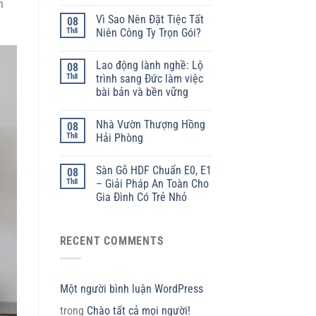
h
Vì Sao Nên Đặt Tiệc Tất
08
Th8
Niên Công Ty Trọn Gói?
Lao động lành nghề: Lộ
08
Th8
trình sang Đức làm việc
bài bản và bền vững
Nhà Vườn Thượng Hồng
08
Th8
Hải Phòng
Sàn Gỗ HDF Chuẩn E0, E1
08
Th8
– Giải Pháp An Toàn Cho
Gia Đình Có Trẻ Nhỏ
RECENT COMMENTS
Một người bình luận WordPress
trong
Chào tất cả mọi người!