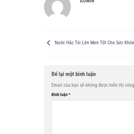
ADMIN
Nước Hắc Tỏi Lên Men Tốt Cho Sức Khỏ
Để lại một bình luận
Email của bạn sẽ không được hiển thị công
Bình luận
*