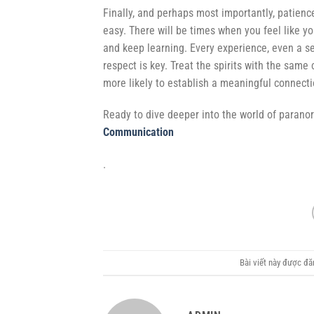
Finally, and perhaps most importantly, patienc
easy. There will be times when you feel like y
and keep learning. Every experience, even a s
respect is key. Treat the spirits with the sam
more likely to establish a meaningful connect
Ready to dive deeper into the world of parano
Communication
.
Bài viết này được đ