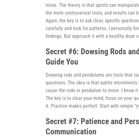
noise. The theory is that spirits can manipulat
the more controversial tools, and results can 
Again, the key is to ask clear, specific questi
carefully and look for patterns. I personally fi
findings. But approach it with a healthy dose o
Secret #6: Dowsing Rods an
Guide You
Dowsing rods and pendulums are tools that can
questions. The idea is that subtle movements i
cause the rods or pendulum to move. I know it s
The key is to clear your mind, focus on your qu
it. Practice makes perfect. Start with simple “y
Secret #7: Patience and Per
Communication