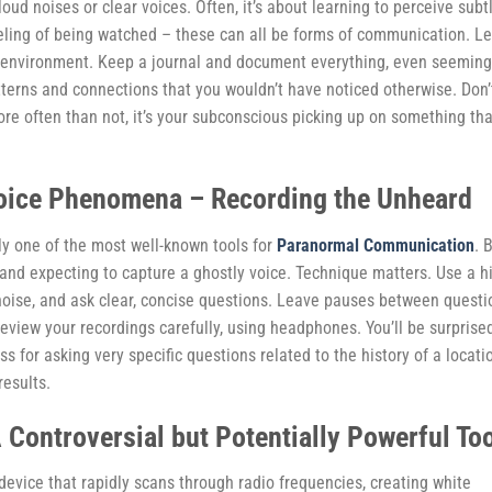
oud noises or clear voices. Often, it’s about learning to perceive subt
a feeling of being watched – these can all be forms of communication. L
the environment. Keep a journal and document everything, even seeming
atterns and connections that you wouldn’t have noticed otherwise. Don’
ore often than not, it’s your subconscious picking up on something tha
Voice Phenomena – Recording the Unheard
ly one of the most well-known tools for
Paranormal Communication
. 
r and expecting to capture a ghostly voice. Technique matters. Use a h
 noise, and ask clear, concise questions. Leave pauses between questi
review your recordings carefully, using headphones. You’ll be surprise
s for asking very specific questions related to the history of a locati
results.
A Controversial but Potentially Powerful To
 device that rapidly scans through radio frequencies, creating white