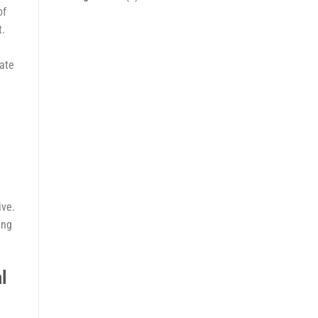
of
t.
rate
ive.
ing
l