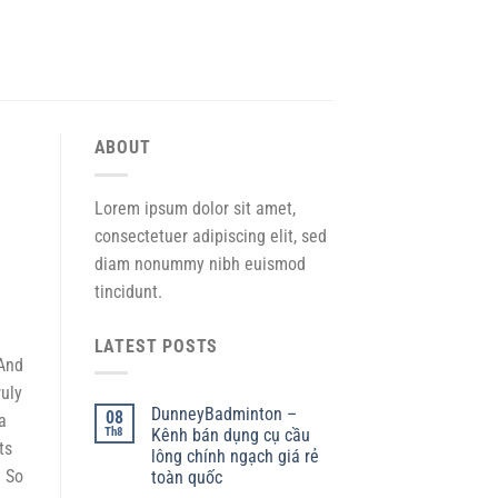
ABOUT
Lorem ipsum dolor sit amet,
consectetuer adipiscing elit, sed
diam nonummy nibh euismod
tincidunt.
LATEST POSTS
 And
ruly
DunneyBadminton –
08
a
Th8
Kênh bán dụng cụ cầu
ts
lông chính ngạch giá rẻ
. So
toàn quốc