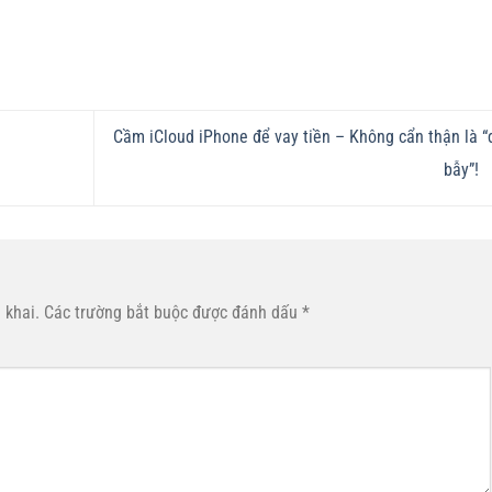
Cầm iCloud iPhone để vay tiền – Không cẩn thận là “
e
bẫy”!
 khai.
Các trường bắt buộc được đánh dấu
*