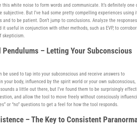
e this white noise to form words and communicate. It’s definitely one 
be subjective. But I’ve had some pretty compelling experiences using i
ons and to be patient. Don’t jump to conclusions. Analyze the responses
nd it useful in conjunction with other methods, such as EVP, to corrobo
f skepticism.
d Pendulums – Letting Your Subconscious
 be used to tap into your subconscious and receive answers to
n your body, influenced by the spirit world or your own subconscious,
ounds a little out there, but I’ve found them to be surprisingly effect
estion, and allow the tool to move freely without consciously influenc
es” or “no” questions to get a feel for how the tool responds.
sistence – The Key to Consistent Paranorma