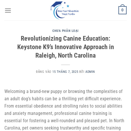
Bỏ
0
qua
nội
dung
CHƯA PHÂN LOẠI
Revolutionizing Canine Education:
Keystone K9’s Innovative Approach in
Raleigh, North Carolina
ĐĂNG VÀO
15 THÁNG 7, 2025
BỞI
ADMIN
Welcoming a brand-new puppy or browsing the complexities of
an adult dog’s habits can be a thrilling yet difficult experience.
From essential obedience and strolling rules to social abilities
and anxiety management, professional canine training is
essential for fostering a well-rounded and pleased pet. In North
Carolina, pet owners seeking trustworthy and specific training