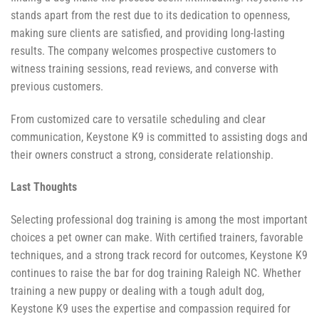
stands apart from the rest due to its dedication to openness,
making sure clients are satisfied, and providing long-lasting
results. The company welcomes prospective customers to
witness training sessions, read reviews, and converse with
previous customers.
From customized care to versatile scheduling and clear
communication, Keystone K9 is committed to assisting dogs and
their owners construct a strong, considerate relationship.
Last Thoughts
Selecting professional dog training is among the most important
choices a pet owner can make. With certified trainers, favorable
techniques, and a strong track record for outcomes, Keystone K9
continues to raise the bar for dog training Raleigh NC. Whether
training a new puppy or dealing with a tough adult dog,
Keystone K9 uses the expertise and compassion required for