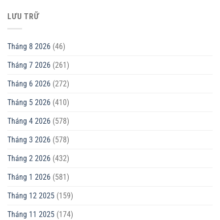
LƯU TRỮ
Tháng 8 2026
(46)
Tháng 7 2026
(261)
Tháng 6 2026
(272)
Tháng 5 2026
(410)
Tháng 4 2026
(578)
Tháng 3 2026
(578)
Tháng 2 2026
(432)
Tháng 1 2026
(581)
Tháng 12 2025
(159)
Tháng 11 2025
(174)