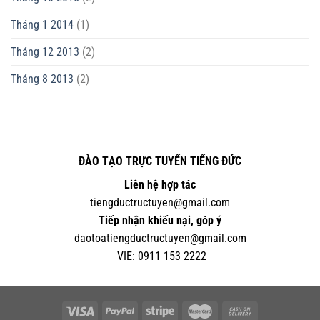
Tháng 1 2014
(1)
Tháng 12 2013
(2)
Tháng 8 2013
(2)
ĐÀO TẠO TRỰC TUYẾN TIẾNG ĐỨC
Liên hệ hợp tác
tiengductructuyen@gmail.com
Tiếp nhận khiếu nại, góp ý
daotoatiengductructuyen@gmail.com
VIE:
0
911 153 2222