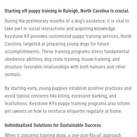
Starting off puppy training in Raleigh, North Carolina is crucial.
During the preliminary months of a dog’s existence, it is vital to
take part in social interactions and acquiring knowledge.
Keystone K9 provides customized puppy training services, North
Carolina, targeted at preparing young dogs for future
accomplishments. These training programs stress fundamental
obedience abilities, dog crate training, house-training, and
structure favorable relationships with both humans and other
animals.
By starting early, young puppies establish positive practices and
avoid typical concerns like biting, excessive barking, and
fearfulness. Keystone K9’s puppy training programs also inform
pet owners on how to reinforce etiquette regularly at home.
Individualized Solutions for Sustainable Success
When it concerns training dogs, a one-size-fits-all approach