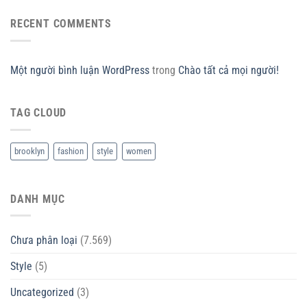
RECENT COMMENTS
Một người bình luận WordPress
trong
Chào tất cả mọi người!
TAG CLOUD
brooklyn
fashion
style
women
DANH MỤC
Chưa phân loại
(7.569)
Style
(5)
Uncategorized
(3)