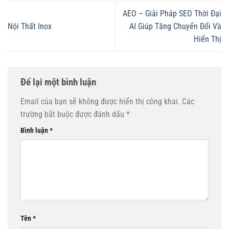
AEO – Giải Pháp SEO Thời Đại
Nội Thất Inox
AI Giúp Tăng Chuyển Đổi Và
Hiển Thị
Để lại một bình luận
Email của bạn sẽ không được hiển thị công khai.
Các
trường bắt buộc được đánh dấu
*
Bình luận
*
Tên
*