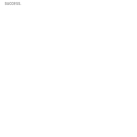
success.