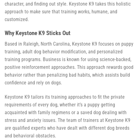
character, and finding out style. Keystone K9 takes this holistic
approach to make sure that training works, humane, and
customized.
Why Keystone K9 Sticks Out
Based in Raleigh, North Carolina, Keystone K9 focuses on puppy
training, adult dog behavior modification, and personalized
training programs. Business is known for using science-backed,
positive reinforcement approaches. This approach rewards good
behavior rather than penalizing bad habits, which assists build
confidence and rely on dogs.
Keystone K9 tailors its training approaches to fit the private
requirements of every dog, whether it’s a puppy getting
acquainted with family regimens or a saved dog dealing with
stress and anxiety issues. The team of trainers at Keystone K9
are qualified experts who have dealt with different dog breeds
and behavioral obstacles.