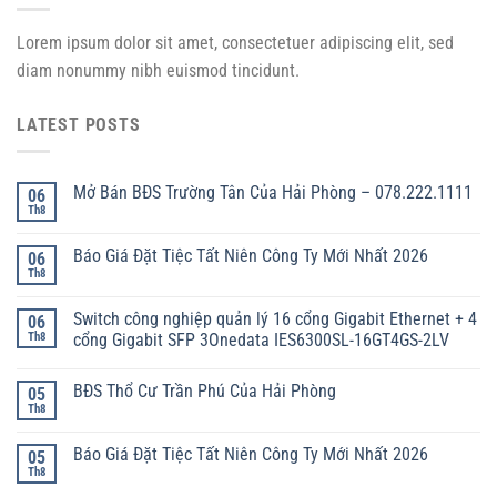
Lorem ipsum dolor sit amet, consectetuer adipiscing elit, sed
diam nonummy nibh euismod tincidunt.
LATEST POSTS
Mở Bán BĐS Trường Tân Của Hải Phòng – 078.222.1111
06
Th8
Báo Giá Đặt Tiệc Tất Niên Công Ty Mới Nhất 2026
06
Th8
Switch công nghiệp quản lý 16 cổng Gigabit Ethernet + 4
06
Th8
cổng Gigabit SFP 3Onedata IES6300SL-16GT4GS-2LV
BĐS Thổ Cư Trần Phú Của Hải Phòng
05
Th8
Báo Giá Đặt Tiệc Tất Niên Công Ty Mới Nhất 2026
05
Th8