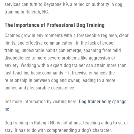
services can turn to Keystone K9, a relied on authority in dog
training in Raleigh, NC.
The Importance of Professional Dog Training
Canines grow in environments with a foreseeable regimen, clear
limits, and effective communication. In the lack of proper
training, undesirable habits can emerge, spanning from mild
disobedience to more severe problems like aggression or
anxiety. Working with a expert dog trainer can attain more than
just teaching basic commands – it likewise enhances the
relationship in between dog and owner, leading to a more
unified and pleasurable coexistence.
Get more information by visiting here:
Dog trainer holly springs
nc
Dog training in Raleigh NC is not almost teaching a dog to sit or
stay. It has to do with comprehending a dog’s character,