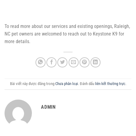
To read more about our services and existing openings, Raleigh,
NC pet owners are welcomed to reach out to Keystone K9 for
more details.
Bài viết này được đăng trong
Chưa phân loại
. Đánh dấu
liên kết thường trực
.
ADMIN