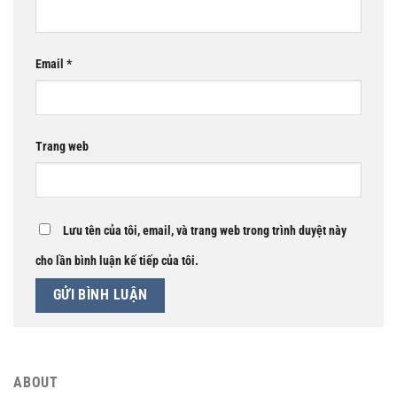
Email
*
Trang web
Lưu tên của tôi, email, và trang web trong trình duyệt này
cho lần bình luận kế tiếp của tôi.
ABOUT