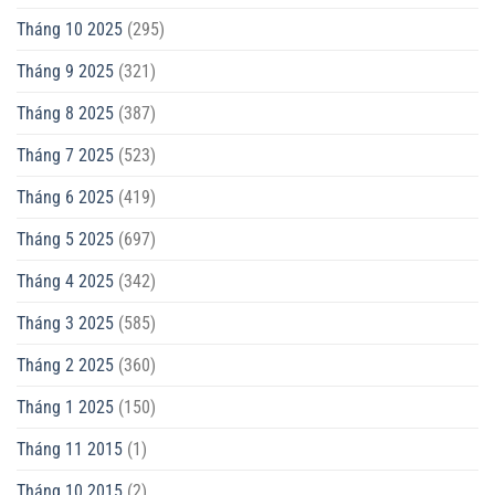
Tháng 10 2025
(295)
Tháng 9 2025
(321)
Tháng 8 2025
(387)
Tháng 7 2025
(523)
Tháng 6 2025
(419)
Tháng 5 2025
(697)
Tháng 4 2025
(342)
Tháng 3 2025
(585)
Tháng 2 2025
(360)
Tháng 1 2025
(150)
Tháng 11 2015
(1)
Tháng 10 2015
(2)