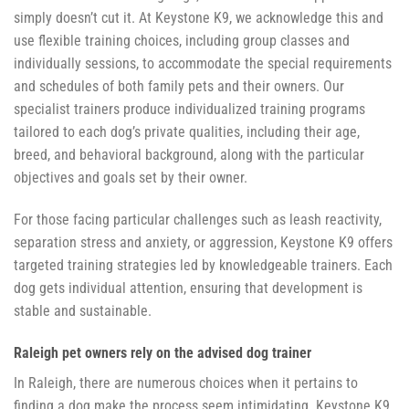
simply doesn’t cut it. At Keystone K9, we acknowledge this and
use flexible training choices, including group classes and
individually sessions, to accommodate the special requirements
and schedules of both family pets and their owners. Our
specialist trainers produce individualized training programs
tailored to each dog’s private qualities, including their age,
breed, and behavioral background, along with the particular
objectives and goals set by their owner.
For those facing particular challenges such as leash reactivity,
separation stress and anxiety, or aggression, Keystone K9 offers
targeted training strategies led by knowledgeable trainers. Each
dog gets individual attention, ensuring that development is
stable and sustainable.
Raleigh pet owners rely on the advised dog trainer
In Raleigh, there are numerous choices when it pertains to
finding a dog make the process seem intimidating. Keystone K9