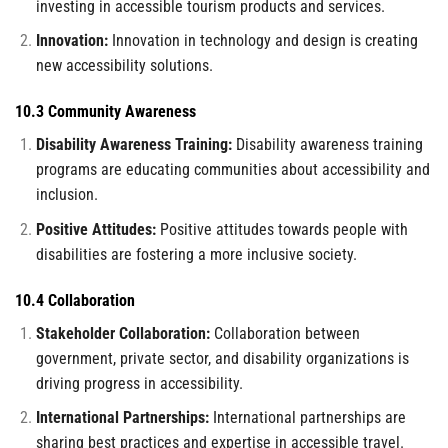
investing in accessible tourism products and services.
Innovation:
Innovation in technology and design is creating
new accessibility solutions.
10.3 Community Awareness
Disability Awareness Training:
Disability awareness training
programs are educating communities about accessibility and
inclusion.
Positive Attitudes:
Positive attitudes towards people with
disabilities are fostering a more inclusive society.
10.4 Collaboration
Stakeholder Collaboration:
Collaboration between
government, private sector, and disability organizations is
driving progress in accessibility.
International Partnerships:
International partnerships are
sharing best practices and expertise in accessible travel.