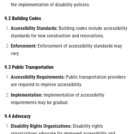
the implementation of disability policies.
9.2 Building Codes
Accessibility Standards:
Building codes include accessibility
standards for new construction and renovations.
Enforcement:
Enforcement of accessibility standards may
vary.
9.3 Public Transportation
Accessibility Requirements:
Public transportation providers
are required to improve accessibility.
Implementation:
Implementation of accessibility
requirements may be gradual.
9.4 Advocacy
Disability Rights Organizations:
Disability rights
organizations advocate for improved accessibility and