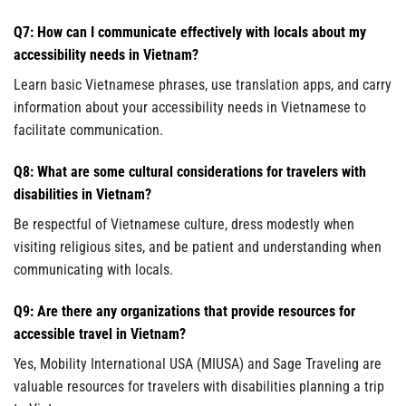
Q7: How can I communicate effectively with locals about my
accessibility needs in Vietnam?
Learn basic Vietnamese phrases, use translation apps, and carry
information about your accessibility needs in Vietnamese to
facilitate communication.
Q8: What are some cultural considerations for travelers with
disabilities in Vietnam?
Be respectful of Vietnamese culture, dress modestly when
visiting religious sites, and be patient and understanding when
communicating with locals.
Q9: Are there any organizations that provide resources for
accessible travel in Vietnam?
Yes, Mobility International USA (MIUSA) and Sage Traveling are
valuable resources for travelers with disabilities planning a trip