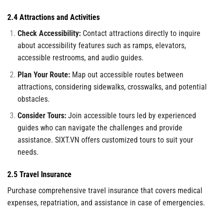
2.4 Attractions and Activities
Check Accessibility:
Contact attractions directly to inquire
about accessibility features such as ramps, elevators,
accessible restrooms, and audio guides.
Plan Your Route:
Map out accessible routes between
attractions, considering sidewalks, crosswalks, and potential
obstacles.
Consider Tours:
Join accessible tours led by experienced
guides who can navigate the challenges and provide
assistance. SIXT.VN offers customized tours to suit your
needs.
2.5 Travel Insurance
Purchase comprehensive travel insurance that covers medical
expenses, repatriation, and assistance in case of emergencies.