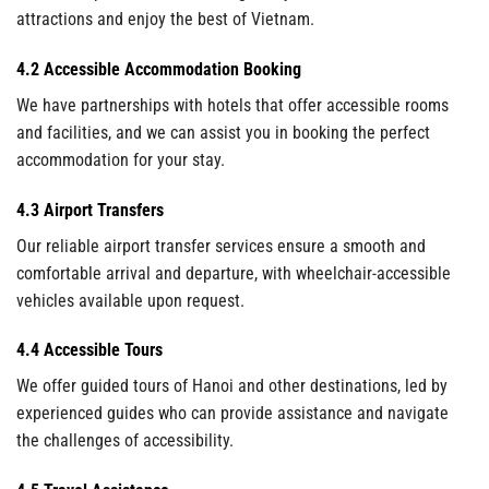
attractions and enjoy the best of Vietnam.
4.2 Accessible Accommodation Booking
We have partnerships with hotels that offer accessible rooms
and facilities, and we can assist you in booking the perfect
accommodation for your stay.
4.3 Airport Transfers
Our reliable airport transfer services ensure a smooth and
comfortable arrival and departure, with wheelchair-accessible
vehicles available upon request.
4.4 Accessible Tours
We offer guided tours of Hanoi and other destinations, led by
experienced guides who can provide assistance and navigate
the challenges of accessibility.