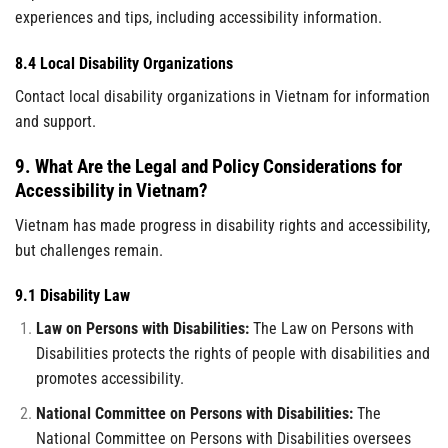
experiences and tips, including accessibility information.
8.4 Local Disability Organizations
Contact local disability organizations in Vietnam for information
and support.
9. What Are the Legal and Policy Considerations for
Accessibility in Vietnam?
Vietnam has made progress in disability rights and accessibility,
but challenges remain.
9.1 Disability Law
Law on Persons with Disabilities:
The Law on Persons with
Disabilities protects the rights of people with disabilities and
promotes accessibility.
National Committee on Persons with Disabilities:
The
National Committee on Persons with Disabilities oversees