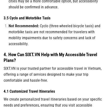
cities may be a more comfortable option, but accessibility
should be confirmed in advance.
3.5 Cyclo and Motorbike Taxis
Not Recommended:
Cyclo (three-wheeled bicycle taxis) and
motorbike taxis are not recommended for travelers with
mobility impairments due to safety concerns and lack of
accessibility.
4. How Can SIXT.VN Help with My Accessible Travel
Plans?
SIXT.VN is your trusted partner for accessible travel in Vietnam,
offering a range of services designed to make your trip
comfortable and hassle-free.
4.1 Customized Travel Itineraries
We create personalized travel itineraries based on your specific
needs and preferences, ensuring that you visit accessible