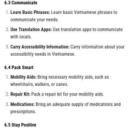
6.3 Communicate
Learn Basic Phrases:
Learn basic Vietnamese phrases to
communicate your needs.
Use Translation Apps:
Use translation apps to communicate
with locals.
Carry Accessibility Information:
Carry information about your
accessibility needs in Vietnamese.
6.4 Pack Smart
Mobility Aids:
Bring necessary mobility aids, such as
wheelchairs, walkers, or canes.
Repair Kit:
Pack a repair kit for your mobility aids.
Medications:
Bring an adequate supply of medications and
prescriptions.
6.5 Stay Positive