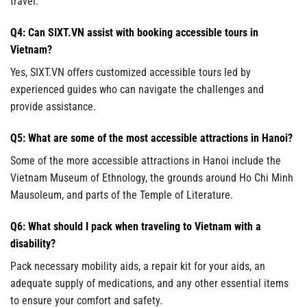
travel.
Q4: Can SIXT.VN assist with booking accessible tours in
Vietnam?
Yes, SIXT.VN offers customized accessible tours led by
experienced guides who can navigate the challenges and
provide assistance.
Q5: What are some of the most accessible attractions in Hanoi?
Some of the more accessible attractions in Hanoi include the
Vietnam Museum of Ethnology, the grounds around Ho Chi Minh
Mausoleum, and parts of the Temple of Literature.
Q6: What should I pack when traveling to Vietnam with a
disability?
Pack necessary mobility aids, a repair kit for your aids, an
adequate supply of medications, and any other essential items
to ensure your comfort and safety.