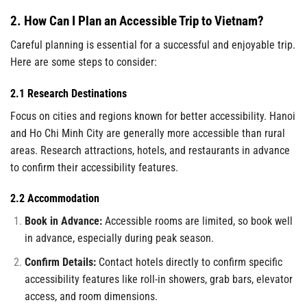
2. How Can I Plan an Accessible Trip to Vietnam?
Careful planning is essential for a successful and enjoyable trip.
Here are some steps to consider:
2.1 Research Destinations
Focus on cities and regions known for better accessibility. Hanoi
and Ho Chi Minh City are generally more accessible than rural
areas. Research attractions, hotels, and restaurants in advance
to confirm their accessibility features.
2.2 Accommodation
Book in Advance:
Accessible rooms are limited, so book well
in advance, especially during peak season.
Confirm Details:
Contact hotels directly to confirm specific
accessibility features like roll-in showers, grab bars, elevator
access, and room dimensions.