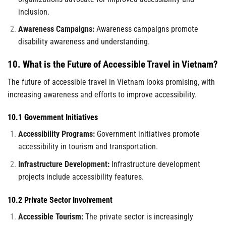
inclusion.
Awareness Campaigns:
Awareness campaigns promote
disability awareness and understanding.
10. What is the Future of Accessible Travel in Vietnam?
The future of accessible travel in Vietnam looks promising, with
increasing awareness and efforts to improve accessibility.
10.1 Government Initiatives
Accessibility Programs:
Government initiatives promote
accessibility in tourism and transportation.
Infrastructure Development:
Infrastructure development
projects include accessibility features.
10.2 Private Sector Involvement
Accessible Tourism:
The private sector is increasingly