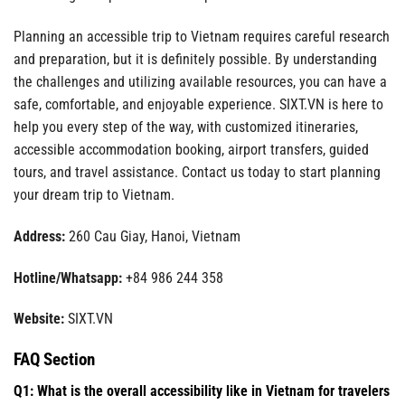
Planning an accessible trip to Vietnam requires careful research
and preparation, but it is definitely possible. By understanding
the challenges and utilizing available resources, you can have a
safe, comfortable, and enjoyable experience. SIXT.VN is here to
help you every step of the way, with customized itineraries,
accessible accommodation booking, airport transfers, guided
tours, and travel assistance. Contact us today to start planning
your dream trip to Vietnam.
Address:
260 Cau Giay, Hanoi, Vietnam
Hotline/Whatsapp:
+84 986 244 358
Website:
SIXT.VN
FAQ Section
Q1: What is the overall accessibility like in Vietnam for travelers