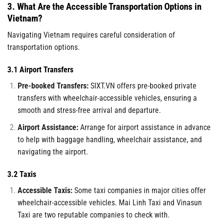
3. What Are the Accessible Transportation Options in
Vietnam?
Navigating Vietnam requires careful consideration of
transportation options.
3.1 Airport Transfers
Pre-booked Transfers:
SIXT.VN offers pre-booked private
transfers with wheelchair-accessible vehicles, ensuring a
smooth and stress-free arrival and departure.
Airport Assistance:
Arrange for airport assistance in advance
to help with baggage handling, wheelchair assistance, and
navigating the airport.
3.2 Taxis
Accessible Taxis:
Some taxi companies in major cities offer
wheelchair-accessible vehicles. Mai Linh Taxi and Vinasun
Taxi are two reputable companies to check with.