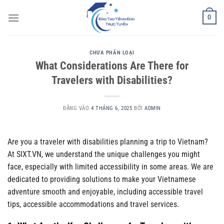
Bỏ
0
qua
nội
dung
CHƯA PHÂN LOẠI
What Considerations Are There for
Travelers with Disabilities?
ĐĂNG VÀO
4 THÁNG 6, 2025
BỞI
ADMIN
Are you a traveler with disabilities planning a trip to Vietnam?
At SIXT.VN, we understand the unique challenges you might
face, especially with limited accessibility in some areas. We are
dedicated to providing solutions to make your Vietnamese
adventure smooth and enjoyable, including accessible travel
tips, accessible accommodations and travel services.