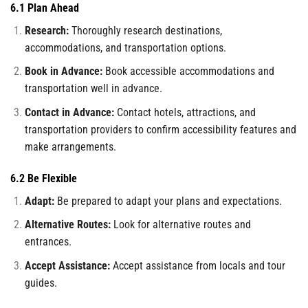
6.1 Plan Ahead
Research:
Thoroughly research destinations,
accommodations, and transportation options.
Book in Advance:
Book accessible accommodations and
transportation well in advance.
Contact in Advance:
Contact hotels, attractions, and
transportation providers to confirm accessibility features and
make arrangements.
6.2 Be Flexible
Adapt:
Be prepared to adapt your plans and expectations.
Alternative Routes:
Look for alternative routes and
entrances.
Accept Assistance:
Accept assistance from locals and tour
guides.