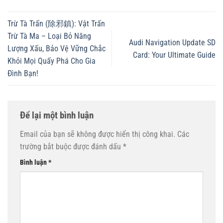
Trừ Tà Trấn (除邪鎮): Vật Trấn
Trừ Tà Ma – Loại Bỏ Năng
Audi Navigation Update SD
Lượng Xấu, Bảo Vệ Vững Chắc
Card: Your Ultimate Guide
Khỏi Mọi Quấy Phá Cho Gia
Đình Bạn!
Để lại một bình luận
Email của bạn sẽ không được hiển thị công khai.
Các
trường bắt buộc được đánh dấu
*
Bình luận
*