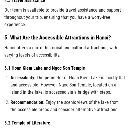
4.5 Travel Assistance
Our team is available to provide travel assistance and support
throughout your trip, ensuring that you have a worry-free
experience.
5. What Are the Accessible Attractions in Hanoi?
Hanoi offers a mix of historical and cultural attractions, with
varying levels of accessibility.
5.1 Hoan Kiem Lake and Ngoc Son Temple
Accessibility:
The perimeter of Hoan Kiem Lake is mostly flat
and accessible. However, Ngoc Son Temple, located on an
island in the lake, is accessed via a bridge with steps.
Recommendation:
Enjoy the scenic views of the lake from
the accessible areas and consider alternative attractions.
5.2 Temple of Literature