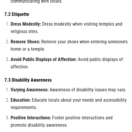
communicating with locals.
7.2 Etiquette
Dress Modestly:
Dress modestly when visiting temples and
religious sites.
Remove Shoes:
Remove your shoes when entering someone’s
home or a temple.
Avoid Public Displays of Affection:
Avoid public displays of
affection.
7.3 Disability Awareness
Varying Awareness:
Awareness of disability issues may vary.
Education:
Educate locals about your needs and accessibility
requirements.
Positive Interactions:
Foster positive interactions and
promote disability awareness.