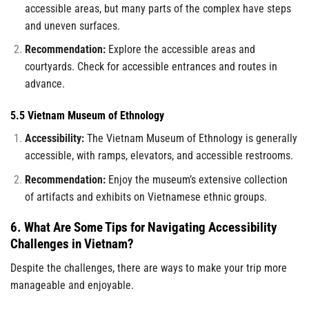
accessible areas, but many parts of the complex have steps
and uneven surfaces.
Recommendation:
Explore the accessible areas and
courtyards. Check for accessible entrances and routes in
advance.
5.5 Vietnam Museum of Ethnology
Accessibility:
The Vietnam Museum of Ethnology is generally
accessible, with ramps, elevators, and accessible restrooms.
Recommendation:
Enjoy the museum’s extensive collection
of artifacts and exhibits on Vietnamese ethnic groups.
6. What Are Some Tips for Navigating Accessibility
Challenges in Vietnam?
Despite the challenges, there are ways to make your trip more
manageable and enjoyable.