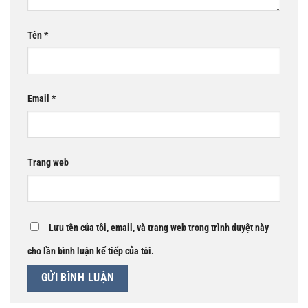
Tên
*
Email
*
Trang web
Lưu tên của tôi, email, và trang web trong trình duyệt này
cho lần bình luận kế tiếp của tôi.