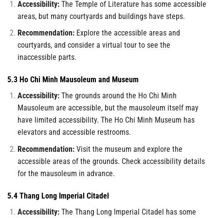
Accessibility:
The Temple of Literature has some accessible
areas, but many courtyards and buildings have steps.
Recommendation:
Explore the accessible areas and
courtyards, and consider a virtual tour to see the
inaccessible parts.
5.3 Ho Chi Minh Mausoleum and Museum
Accessibility:
The grounds around the Ho Chi Minh
Mausoleum are accessible, but the mausoleum itself may
have limited accessibility. The Ho Chi Minh Museum has
elevators and accessible restrooms.
Recommendation:
Visit the museum and explore the
accessible areas of the grounds. Check accessibility details
for the mausoleum in advance.
5.4 Thang Long Imperial Citadel
Accessibility:
The Thang Long Imperial Citadel has some