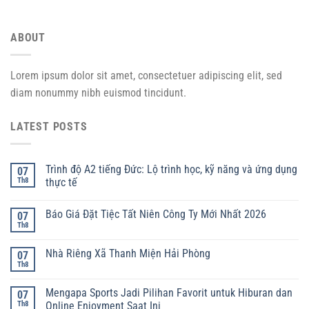
ABOUT
Lorem ipsum dolor sit amet, consectetuer adipiscing elit, sed
diam nonummy nibh euismod tincidunt.
LATEST POSTS
Trình độ A2 tiếng Đức: Lộ trình học, kỹ năng và ứng dụng
07
Th8
thực tế
Báo Giá Đặt Tiệc Tất Niên Công Ty Mới Nhất 2026
07
Th8
Nhà Riêng Xã Thanh Miện Hải Phòng
07
Th8
Mengapa Sports Jadi Pilihan Favorit untuk Hiburan dan
07
Th8
Online Enjoyment Saat Ini