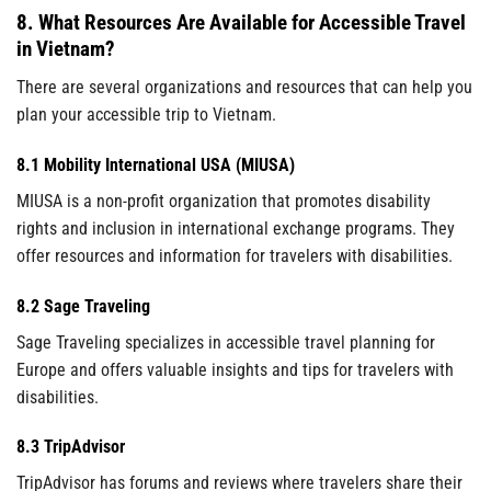
8. What Resources Are Available for Accessible Travel
in Vietnam?
There are several organizations and resources that can help you
plan your accessible trip to Vietnam.
8.1 Mobility International USA (MIUSA)
MIUSA is a non-profit organization that promotes disability
rights and inclusion in international exchange programs. They
offer resources and information for travelers with disabilities.
8.2 Sage Traveling
Sage Traveling specializes in accessible travel planning for
Europe and offers valuable insights and tips for travelers with
disabilities.
8.3 TripAdvisor
TripAdvisor has forums and reviews where travelers share their