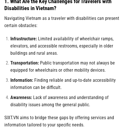
1. What Are the Key Challenges for Travelers with
Disabilities in Vietnam?
Navigating Vietnam as a traveler with disabilities can present
certain obstacles:
Infrastructure:
Limited availability of wheelchair ramps,
elevators, and accessible restrooms, especially in older
buildings and rural areas.
Transportation:
Public transportation may not always be
equipped for wheelchairs or other mobility devices.
Information:
Finding reliable and up-to-date accessibility
information can be difficult.
Awareness:
Lack of awareness and understanding of
disability issues among the general public.
SIXT.VN aims to bridge these gaps by offering services and
information tailored to your specific needs.