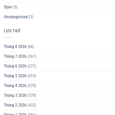
Style
(5)
Uncategorized
(3)
LƯU TRỮ
Tháng 8 2026
(60)
Tháng 7 2026
(261)
Tháng 6 2026
(272)
Tháng 5 2026
(410)
Tháng 4 2026
(578)
Tháng 3 2026
(578)
Tháng 2 2026
(432)
Tháng 1 2026
(581)