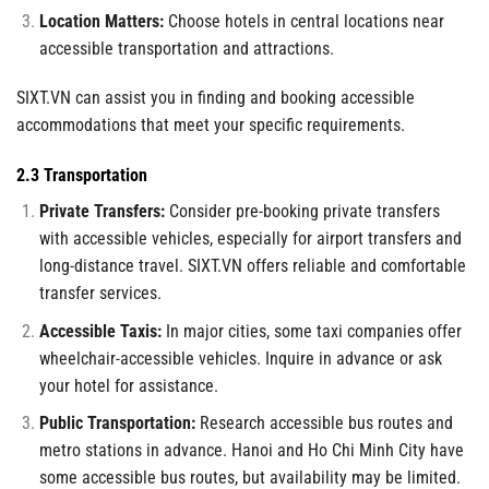
Location Matters:
Choose hotels in central locations near
accessible transportation and attractions.
SIXT.VN can assist you in finding and booking accessible
accommodations that meet your specific requirements.
2.3 Transportation
Private Transfers:
Consider pre-booking private transfers
with accessible vehicles, especially for airport transfers and
long-distance travel. SIXT.VN offers reliable and comfortable
transfer services.
Accessible Taxis:
In major cities, some taxi companies offer
wheelchair-accessible vehicles. Inquire in advance or ask
your hotel for assistance.
Public Transportation:
Research accessible bus routes and
metro stations in advance. Hanoi and Ho Chi Minh City have
some accessible bus routes, but availability may be limited.