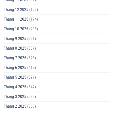
Tháng 12 2025
(159)
Tháng 11 2025
(174)
Tháng 10 2025
(295)
Tháng 9 2025
(321)
Tháng 8 2025
(387)
Tháng 7 2025
(523)
Tháng 6 2025
(419)
Tháng 5 2025
(697)
Tháng 4 2025
(342)
Tháng 3 2025
(585)
Tháng 2 2025
(360)