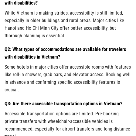
with disabilities?
While Vietnam is making strides, accessibility is still limited,
especially in older buildings and rural areas. Major cities like
Hanoi and Ho Chi Minh City offer better accessibility, but
thorough planning is essential.
Q2: What types of accommodations are available for travelers
with disabilities in Vietnam?
Some hotels in major cities offer accessible rooms with features
like roll-in showers, grab bars, and elevator access. Booking well
in advance and confirming specific accessibility features is
crucial.
Q3: Are there accessible transportation options in Vietnam?
Accessible transportation options are limited. Pre-booking
private transfers with wheelchair-accessible vehicles is
recommended, especially for airport transfers and long-distance