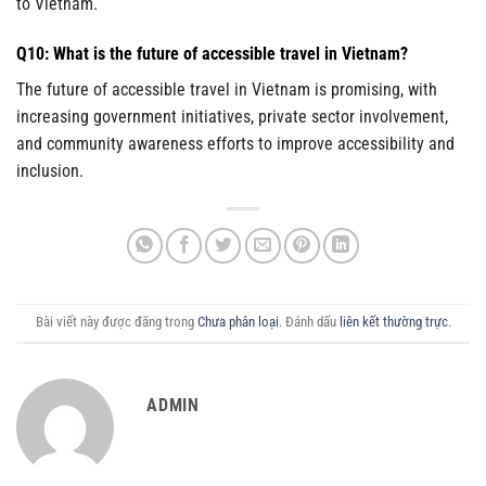
to Vietnam.
Q10: What is the future of accessible travel in Vietnam?
The future of accessible travel in Vietnam is promising, with
increasing government initiatives, private sector involvement,
and community awareness efforts to improve accessibility and
inclusion.
Bài viết này được đăng trong
Chưa phân loại
. Đánh dấu
liên kết thường trực
.
ADMIN