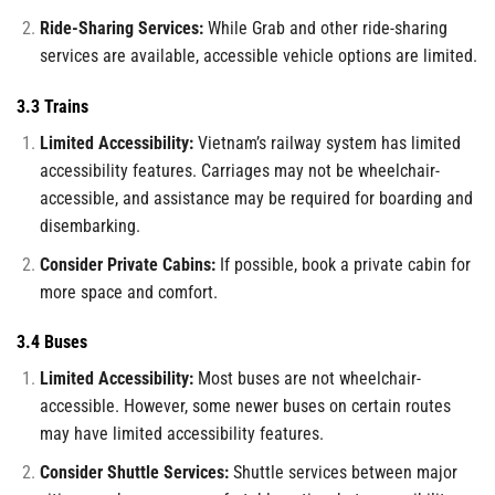
Ride-Sharing Services:
While Grab and other ride-sharing
services are available, accessible vehicle options are limited.
3.3 Trains
Limited Accessibility:
Vietnam’s railway system has limited
accessibility features. Carriages may not be wheelchair-
accessible, and assistance may be required for boarding and
disembarking.
Consider Private Cabins:
If possible, book a private cabin for
more space and comfort.
3.4 Buses
Limited Accessibility:
Most buses are not wheelchair-
accessible. However, some newer buses on certain routes
may have limited accessibility features.
Consider Shuttle Services:
Shuttle services between major