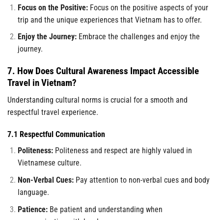
Focus on the Positive:
Focus on the positive aspects of your
trip and the unique experiences that Vietnam has to offer.
Enjoy the Journey:
Embrace the challenges and enjoy the
journey.
7. How Does Cultural Awareness Impact Accessible
Travel in Vietnam?
Understanding cultural norms is crucial for a smooth and
respectful travel experience.
7.1 Respectful Communication
Politeness:
Politeness and respect are highly valued in
Vietnamese culture.
Non-Verbal Cues:
Pay attention to non-verbal cues and body
language.
Patience:
Be patient and understanding when