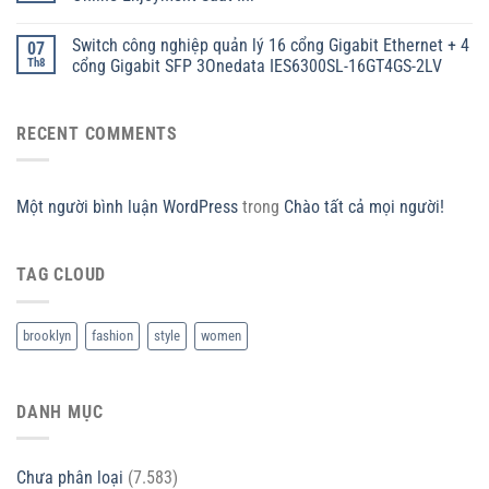
Switch công nghiệp quản lý 16 cổng Gigabit Ethernet + 4
07
Th8
cổng Gigabit SFP 3Onedata IES6300SL-16GT4GS-2LV
RECENT COMMENTS
Một người bình luận WordPress
trong
Chào tất cả mọi người!
TAG CLOUD
brooklyn
fashion
style
women
DANH MỤC
Chưa phân loại
(7.583)