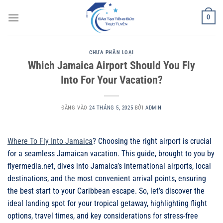
Bỏ
0
qua
nội
dung
CHƯA PHÂN LOẠI
Which Jamaica Airport Should You Fly
Into For Your Vacation?
ĐĂNG VÀO
24 THÁNG 5, 2025
BỞI
ADMIN
Where To Fly Into Jamaica
? Choosing the right airport is crucial
for a seamless Jamaican vacation. This guide, brought to you by
flyermedia.net, dives into Jamaica’s international airports, local
destinations, and the most convenient arrival points, ensuring
the best start to your Caribbean escape. So, let’s discover the
ideal landing spot for your tropical getaway, highlighting flight
options, travel times, and key considerations for stress-free