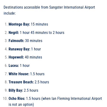
Destinations accessible from Sangster International Airport
include:
Montego Bay:
15 minutes
Negril:
1 hour 45 minutes to 2 hours
Falmouth:
30 minutes
Runaway Bay:
1 hour
Hopewell:
40 minutes
Lucea:
1 hour
White House:
1.5 hours
Treasure Beach:
2.5 hours
Billy Bay:
2.5 hours
Ocho Rios:
1.5 hours (when Ian Fleming International Airport
is not an option)