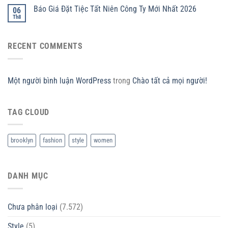
Báo Giá Đặt Tiệc Tất Niên Công Ty Mới Nhất 2026
06
Th8
RECENT COMMENTS
Một người bình luận WordPress
trong
Chào tất cả mọi người!
TAG CLOUD
brooklyn
fashion
style
women
DANH MỤC
Chưa phân loại
(7.572)
Style
(5)