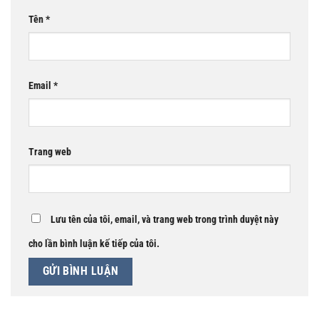
Tên
*
Email
*
Trang web
Lưu tên của tôi, email, và trang web trong trình duyệt này
cho lần bình luận kế tiếp của tôi.