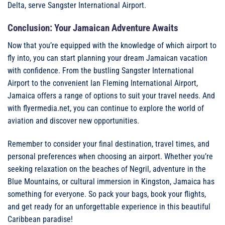
Delta, serve Sangster International Airport.
Conclusion: Your Jamaican Adventure Awaits
Now that you’re equipped with the knowledge of which airport to
fly into, you can start planning your dream Jamaican vacation
with confidence. From the bustling Sangster International
Airport to the convenient Ian Fleming International Airport,
Jamaica offers a range of options to suit your travel needs. And
with flyermedia.net, you can continue to explore the world of
aviation and discover new opportunities.
Remember to consider your final destination, travel times, and
personal preferences when choosing an airport. Whether you’re
seeking relaxation on the beaches of Negril, adventure in the
Blue Mountains, or cultural immersion in Kingston, Jamaica has
something for everyone. So pack your bags, book your flights,
and get ready for an unforgettable experience in this beautiful
Caribbean paradise!