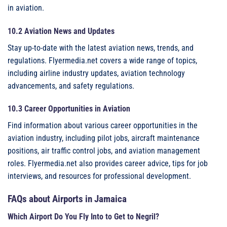
in aviation.
10.2 Aviation News and Updates
Stay up-to-date with the latest aviation news, trends, and
regulations. Flyermedia.net covers a wide range of topics,
including airline industry updates, aviation technology
advancements, and safety regulations.
10.3 Career Opportunities in Aviation
Find information about various career opportunities in the
aviation industry, including pilot jobs, aircraft maintenance
positions, air traffic control jobs, and aviation management
roles. Flyermedia.net also provides career advice, tips for job
interviews, and resources for professional development.
FAQs about Airports in Jamaica
Which Airport Do You Fly Into to Get to Negril?