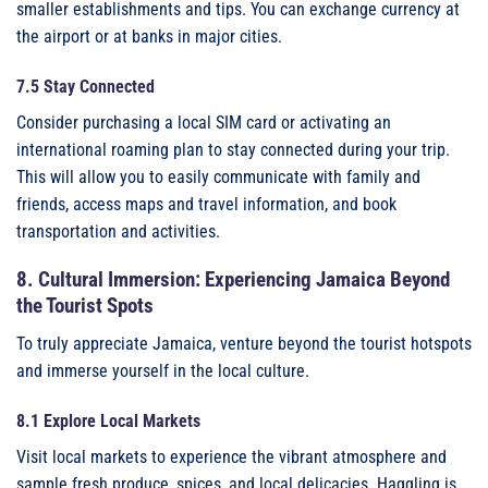
smaller establishments and tips. You can exchange currency at
the airport or at banks in major cities.
7.5 Stay Connected
Consider purchasing a local SIM card or activating an
international roaming plan to stay connected during your trip.
This will allow you to easily communicate with family and
friends, access maps and travel information, and book
transportation and activities.
8. Cultural Immersion: Experiencing Jamaica Beyond
the Tourist Spots
To truly appreciate Jamaica, venture beyond the tourist hotspots
and immerse yourself in the local culture.
8.1 Explore Local Markets
Visit local markets to experience the vibrant atmosphere and
sample fresh produce, spices, and local delicacies. Haggling is