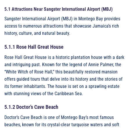
5.1 Attractions Near Sangster International Airport (MBJ)
Sangster International Airport (MBJ) in Montego Bay provides
access to numerous attractions that showcase Jamaica’s rich
history, culture, and natural beauty.
5.1.1 Rose Hall Great House
Rose Hall Great House is a historic plantation house with a dark
and intriguing past. Known for the legend of Annie Palmer, the
“White Witch of Rose Hall,” this beautifully restored mansion
offers guided tours that delve into its history and the stories of
its former inhabitants. The house is set on a sprawling estate
with stunning views of the Caribbean Sea.
5.1.2 Doctor’s Cave Beach
Doctor’s Cave Beach is one of Montego Bay’s most famous
beaches, known for its crystal-clear turquoise waters and soft