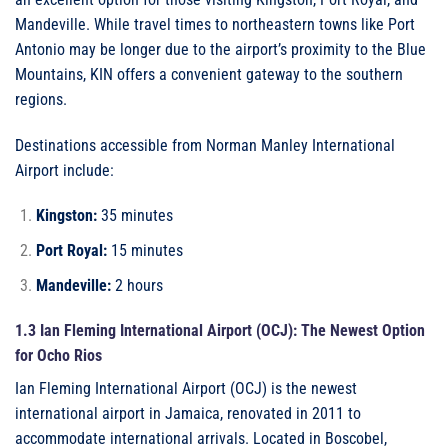
Mandeville. While travel times to northeastern towns like Port
Antonio may be longer due to the airport’s proximity to the Blue
Mountains, KIN offers a convenient gateway to the southern
regions.
Destinations accessible from Norman Manley International
Airport include:
Kingston:
35 minutes
Port Royal:
15 minutes
Mandeville:
2 hours
1.3 Ian Fleming International Airport (OCJ): The Newest Option
for Ocho Rios
Ian Fleming International Airport (OCJ) is the newest
international airport in Jamaica, renovated in 2011 to
accommodate international arrivals. Located in Boscobel,