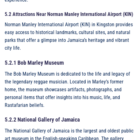
5.2 Attractions Near Norman Manley International Airport (KIN)
Norman Manley International Airport (KIN) in Kingston provides
easy access to historical landmarks, cultural sites, and natural
parks that offer a glimpse into Jamaica’s heritage and vibrant
city life.
5.2.1 Bob Marley Museum
The Bob Marley Museum is dedicated to the life and legacy of
the legendary reggae musician. Located in Marley’s former
home, the museum showcases artifacts, photographs, and
personal items that offer insights into his music, life, and
Rastafarian beliefs.
5.2.2 National Gallery of Jamaica
The National Gallery of Jamaica is the largest and oldest public
art museum in the English-speaking Caribbean. The gallery