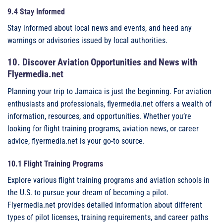
9.4 Stay Informed
Stay informed about local news and events, and heed any
warnings or advisories issued by local authorities.
10. Discover Aviation Opportunities and News with
Flyermedia.net
Planning your trip to Jamaica is just the beginning. For aviation
enthusiasts and professionals, flyermedia.net offers a wealth of
information, resources, and opportunities. Whether you’re
looking for flight training programs, aviation news, or career
advice, flyermedia.net is your go-to source.
10.1 Flight Training Programs
Explore various flight training programs and aviation schools in
the U.S. to pursue your dream of becoming a pilot.
Flyermedia.net provides detailed information about different
types of pilot licenses, training requirements, and career paths