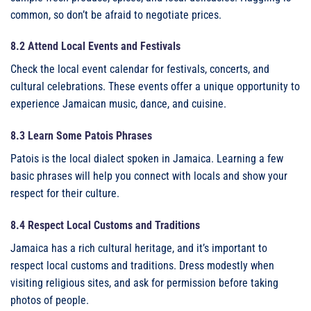
common, so don’t be afraid to negotiate prices.
8.2 Attend Local Events and Festivals
Check the local event calendar for festivals, concerts, and
cultural celebrations. These events offer a unique opportunity to
experience Jamaican music, dance, and cuisine.
8.3 Learn Some Patois Phrases
Patois is the local dialect spoken in Jamaica. Learning a few
basic phrases will help you connect with locals and show your
respect for their culture.
8.4 Respect Local Customs and Traditions
Jamaica has a rich cultural heritage, and it’s important to
respect local customs and traditions. Dress modestly when
visiting religious sites, and ask for permission before taking
photos of people.