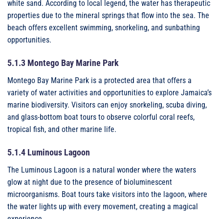
white sand. According to local legend, the water has therapeutic
properties due to the mineral springs that flow into the sea. The
beach offers excellent swimming, snorkeling, and sunbathing
opportunities.
5.1.3 Montego Bay Marine Park
Montego Bay Marine Park is a protected area that offers a
variety of water activities and opportunities to explore Jamaica’s
marine biodiversity. Visitors can enjoy snorkeling, scuba diving,
and glass-bottom boat tours to observe colorful coral reefs,
tropical fish, and other marine life.
5.1.4 Luminous Lagoon
The Luminous Lagoon is a natural wonder where the waters
glow at night due to the presence of bioluminescent
microorganisms. Boat tours take visitors into the lagoon, where
the water lights up with every movement, creating a magical
experience.