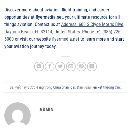
Discover more about aviation, flight training, and career
opportunities at flyermedia.net, your ultimate resource for all
things aviation. Contact us at
Address: 600 S Clyde Morris Blvd,
Daytona Beach, FL 32114, United States. Phone: +1 (386) 226-
6000
or visit our website
flyermedia.net
to learn more and start
your aviation journey today.
Bài viết này được đăng trong
Chưa phân loại
. Đánh dấu
liên kết thường trực
.
ADMIN