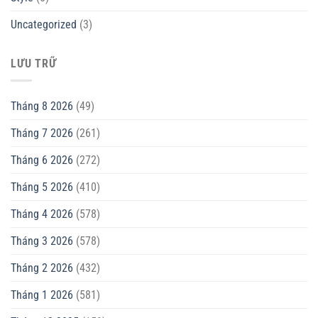
Uncategorized
(3)
LƯU TRỮ
Tháng 8 2026
(49)
Tháng 7 2026
(261)
Tháng 6 2026
(272)
Tháng 5 2026
(410)
Tháng 4 2026
(578)
Tháng 3 2026
(578)
Tháng 2 2026
(432)
Tháng 1 2026
(581)