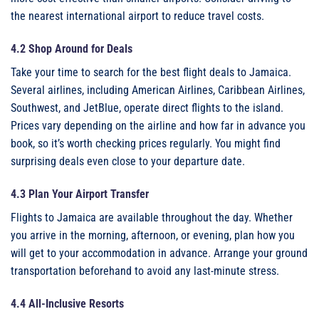
the nearest international airport to reduce travel costs.
4.2 Shop Around for Deals
Take your time to search for the best flight deals to Jamaica.
Several airlines, including American Airlines, Caribbean Airlines,
Southwest, and JetBlue, operate direct flights to the island.
Prices vary depending on the airline and how far in advance you
book, so it’s worth checking prices regularly. You might find
surprising deals even close to your departure date.
4.3 Plan Your Airport Transfer
Flights to Jamaica are available throughout the day. Whether
you arrive in the morning, afternoon, or evening, plan how you
will get to your accommodation in advance. Arrange your ground
transportation beforehand to avoid any last-minute stress.
4.4 All-Inclusive Resorts