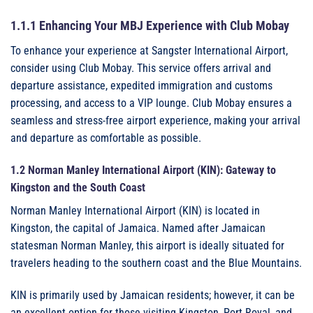
1.1.1 Enhancing Your MBJ Experience with Club Mobay
To enhance your experience at Sangster International Airport,
consider using Club Mobay. This service offers arrival and
departure assistance, expedited immigration and customs
processing, and access to a VIP lounge. Club Mobay ensures a
seamless and stress-free airport experience, making your arrival
and departure as comfortable as possible.
1.2 Norman Manley International Airport (KIN): Gateway to
Kingston and the South Coast
Norman Manley International Airport (KIN) is located in
Kingston, the capital of Jamaica. Named after Jamaican
statesman Norman Manley, this airport is ideally situated for
travelers heading to the southern coast and the Blue Mountains.
KIN is primarily used by Jamaican residents; however, it can be
an excellent option for those visiting Kingston, Port Royal, and