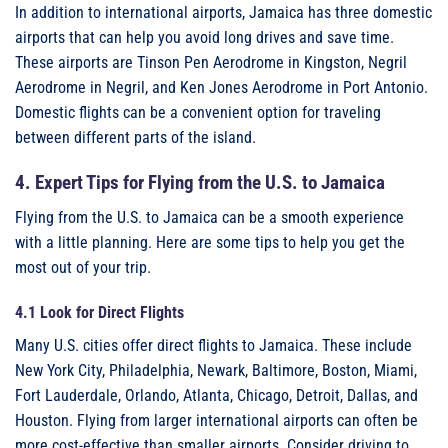
In addition to international airports, Jamaica has three domestic
airports that can help you avoid long drives and save time.
These airports are Tinson Pen Aerodrome in Kingston, Negril
Aerodrome in Negril, and Ken Jones Aerodrome in Port Antonio.
Domestic flights can be a convenient option for traveling
between different parts of the island.
4. Expert Tips for Flying from the U.S. to Jamaica
Flying from the U.S. to Jamaica can be a smooth experience
with a little planning. Here are some tips to help you get the
most out of your trip.
4.1 Look for Direct Flights
Many U.S. cities offer direct flights to Jamaica. These include
New York City, Philadelphia, Newark, Baltimore, Boston, Miami,
Fort Lauderdale, Orlando, Atlanta, Chicago, Detroit, Dallas, and
Houston. Flying from larger international airports can often be
more cost-effective than smaller airports. Consider driving to