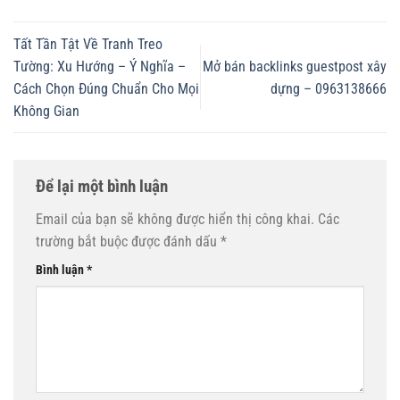
Tất Tần Tật Về Tranh Treo
Tường: Xu Hướng – Ý Nghĩa –
Mở bán backlinks guestpost xây
Cách Chọn Đúng Chuẩn Cho Mọi
dựng – 0963138666
Không Gian
Để lại một bình luận
Email của bạn sẽ không được hiển thị công khai.
Các
trường bắt buộc được đánh dấu
*
Bình luận
*