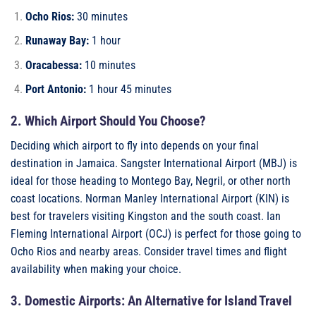
Ocho Rios:
30 minutes
Runaway Bay:
1 hour
Oracabessa:
10 minutes
Port Antonio:
1 hour 45 minutes
2. Which Airport Should You Choose?
Deciding which airport to fly into depends on your final
destination in Jamaica. Sangster International Airport (MBJ) is
ideal for those heading to Montego Bay, Negril, or other north
coast locations. Norman Manley International Airport (KIN) is
best for travelers visiting Kingston and the south coast. Ian
Fleming International Airport (OCJ) is perfect for those going to
Ocho Rios and nearby areas. Consider travel times and flight
availability when making your choice.
3. Domestic Airports: An Alternative for Island Travel