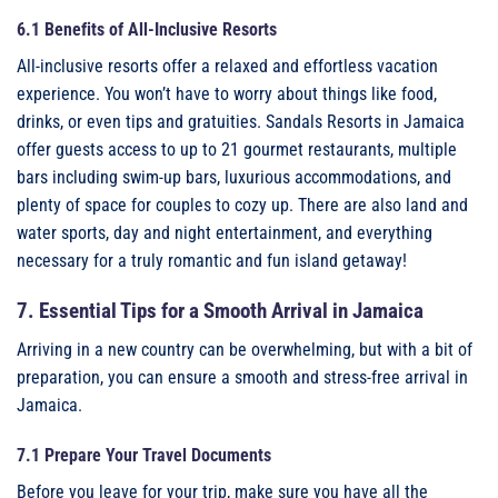
6.1 Benefits of All-Inclusive Resorts
All-inclusive resorts offer a relaxed and effortless vacation
experience. You won’t have to worry about things like food,
drinks, or even tips and gratuities. Sandals Resorts in Jamaica
offer guests access to up to 21 gourmet restaurants, multiple
bars including swim-up bars, luxurious accommodations, and
plenty of space for couples to cozy up. There are also land and
water sports, day and night entertainment, and everything
necessary for a truly romantic and fun island getaway!
7. Essential Tips for a Smooth Arrival in Jamaica
Arriving in a new country can be overwhelming, but with a bit of
preparation, you can ensure a smooth and stress-free arrival in
Jamaica.
7.1 Prepare Your Travel Documents
Before you leave for your trip, make sure you have all the