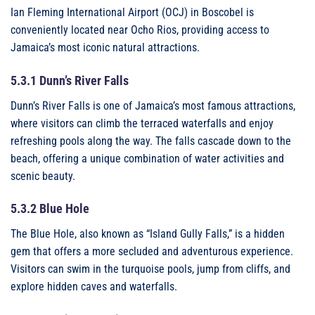
Ian Fleming International Airport (OCJ) in Boscobel is
conveniently located near Ocho Rios, providing access to
Jamaica’s most iconic natural attractions.
5.3.1 Dunn’s River Falls
Dunn’s River Falls is one of Jamaica’s most famous attractions,
where visitors can climb the terraced waterfalls and enjoy
refreshing pools along the way. The falls cascade down to the
beach, offering a unique combination of water activities and
scenic beauty.
5.3.2 Blue Hole
The Blue Hole, also known as “Island Gully Falls,” is a hidden
gem that offers a more secluded and adventurous experience.
Visitors can swim in the turquoise pools, jump from cliffs, and
explore hidden caves and waterfalls.