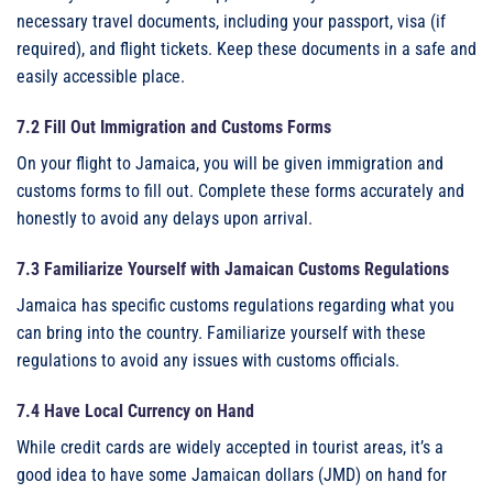
necessary travel documents, including your passport, visa (if
required), and flight tickets. Keep these documents in a safe and
easily accessible place.
7.2 Fill Out Immigration and Customs Forms
On your flight to Jamaica, you will be given immigration and
customs forms to fill out. Complete these forms accurately and
honestly to avoid any delays upon arrival.
7.3 Familiarize Yourself with Jamaican Customs Regulations
Jamaica has specific customs regulations regarding what you
can bring into the country. Familiarize yourself with these
regulations to avoid any issues with customs officials.
7.4 Have Local Currency on Hand
While credit cards are widely accepted in tourist areas, it’s a
good idea to have some Jamaican dollars (JMD) on hand for