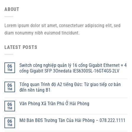
ABOUT
Lorem ipsum dolor sit amet, consectetuer adipiscing elit, sed
diam nonummy nibh euismod tincidunt.
LATEST POSTS
Switch công nghiệp quản lý 16 cổng Gigabit Ethernet + 4
06
Th8
cổng Gigabit SFP 3Onedata IES6300SL-16GT4GS-2LV
Tổng quan Trình độ A2 tiếng Đức: Từ giao tiếp cơ bản
06
Th8
đến nền tảng B1
Văn Phòng Xã Trần Phú Ở Hải Phòng
06
Th8
Mở Bán BĐS Trường Tân Của Hải Phòng – 078.222.1111
06
Th8