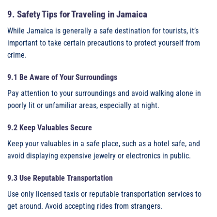
9. Safety Tips for Traveling in Jamaica
While Jamaica is generally a safe destination for tourists, it’s
important to take certain precautions to protect yourself from
crime.
9.1 Be Aware of Your Surroundings
Pay attention to your surroundings and avoid walking alone in
poorly lit or unfamiliar areas, especially at night.
9.2 Keep Valuables Secure
Keep your valuables in a safe place, such as a hotel safe, and
avoid displaying expensive jewelry or electronics in public.
9.3 Use Reputable Transportation
Use only licensed taxis or reputable transportation services to
get around. Avoid accepting rides from strangers.