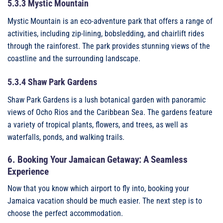
5.3.3 Mystic Mountain
Mystic Mountain is an eco-adventure park that offers a range of
activities, including zip-lining, bobsledding, and chairlift rides
through the rainforest. The park provides stunning views of the
coastline and the surrounding landscape.
5.3.4 Shaw Park Gardens
Shaw Park Gardens is a lush botanical garden with panoramic
views of Ocho Rios and the Caribbean Sea. The gardens feature
a variety of tropical plants, flowers, and trees, as well as
waterfalls, ponds, and walking trails.
6. Booking Your Jamaican Getaway: A Seamless
Experience
Now that you know which airport to fly into, booking your
Jamaica vacation should be much easier. The next step is to
choose the perfect accommodation.