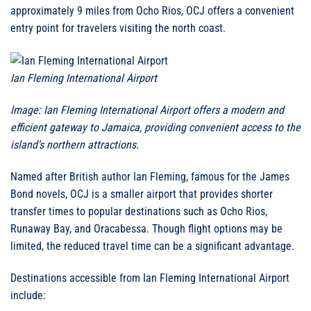
approximately 9 miles from Ocho Rios, OCJ offers a convenient
entry point for travelers visiting the north coast.
Ian Fleming International Airport
Image: Ian Fleming International Airport offers a modern and
efficient gateway to Jamaica, providing convenient access to the
island’s northern attractions.
Named after British author Ian Fleming, famous for the James
Bond novels, OCJ is a smaller airport that provides shorter
transfer times to popular destinations such as Ocho Rios,
Runaway Bay, and Oracabessa. Though flight options may be
limited, the reduced travel time can be a significant advantage.
Destinations accessible from Ian Fleming International Airport
include: