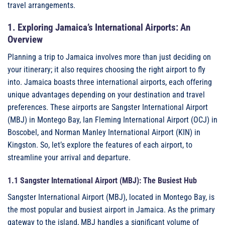
travel arrangements.
1. Exploring Jamaica’s International Airports: An
Overview
Planning a trip to Jamaica involves more than just deciding on
your itinerary; it also requires choosing the right airport to fly
into. Jamaica boasts three international airports, each offering
unique advantages depending on your destination and travel
preferences. These airports are Sangster International Airport
(MBJ) in Montego Bay, Ian Fleming International Airport (OCJ) in
Boscobel, and Norman Manley International Airport (KIN) in
Kingston. So, let’s explore the features of each airport, to
streamline your arrival and departure.
1.1 Sangster International Airport (MBJ): The Busiest Hub
Sangster International Airport (MBJ), located in Montego Bay, is
the most popular and busiest airport in Jamaica. As the primary
gateway to the island, MBJ handles a significant volume of