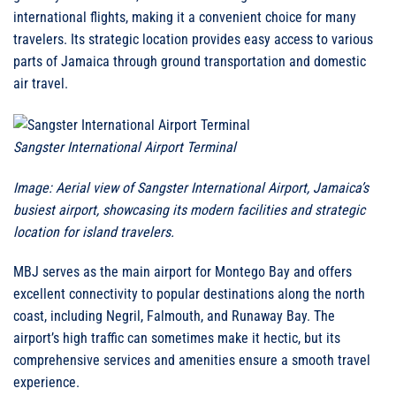
international flights, making it a convenient choice for many
travelers. Its strategic location provides easy access to various
parts of Jamaica through ground transportation and domestic
air travel.
Sangster International Airport Terminal
Image: Aerial view of Sangster International Airport, Jamaica’s
busiest airport, showcasing its modern facilities and strategic
location for island travelers.
MBJ serves as the main airport for Montego Bay and offers
excellent connectivity to popular destinations along the north
coast, including Negril, Falmouth, and Runaway Bay. The
airport’s high traffic can sometimes make it hectic, but its
comprehensive services and amenities ensure a smooth travel
experience.