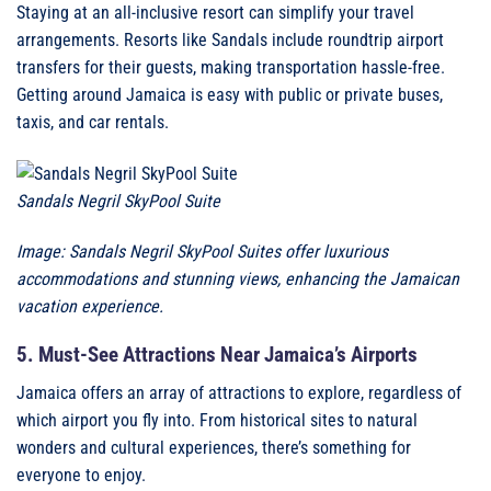
Staying at an all-inclusive resort can simplify your travel
arrangements. Resorts like Sandals include roundtrip airport
transfers for their guests, making transportation hassle-free.
Getting around Jamaica is easy with public or private buses,
taxis, and car rentals.
Sandals Negril SkyPool Suite
Image: Sandals Negril SkyPool Suites offer luxurious
accommodations and stunning views, enhancing the Jamaican
vacation experience.
5. Must-See Attractions Near Jamaica’s Airports
Jamaica offers an array of attractions to explore, regardless of
which airport you fly into. From historical sites to natural
wonders and cultural experiences, there’s something for
everyone to enjoy.