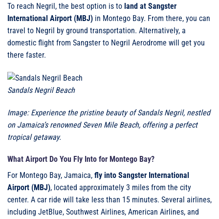
To reach Negril, the best option is to
land at Sangster
International Airport (MBJ)
in Montego Bay. From there, you can
travel to Negril by ground transportation. Alternatively, a
domestic flight from Sangster to Negril Aerodrome will get you
there faster.
Sandals Negril Beach
Image: Experience the pristine beauty of Sandals Negril, nestled
on Jamaica’s renowned Seven Mile Beach, offering a perfect
tropical getaway.
What Airport Do You Fly Into for Montego Bay?
For Montego Bay, Jamaica,
fly into Sangster International
Airport (MBJ)
, located approximately 3 miles from the city
center. A car ride will take less than 15 minutes. Several airlines,
including JetBlue, Southwest Airlines, American Airlines, and