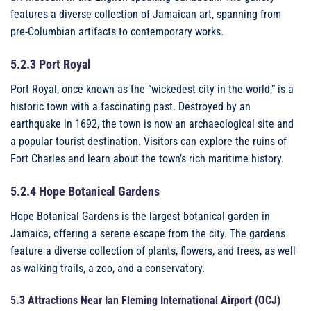
features a diverse collection of Jamaican art, spanning from
pre-Columbian artifacts to contemporary works.
5.2.3 Port Royal
Port Royal, once known as the “wickedest city in the world,” is a
historic town with a fascinating past. Destroyed by an
earthquake in 1692, the town is now an archaeological site and
a popular tourist destination. Visitors can explore the ruins of
Fort Charles and learn about the town’s rich maritime history.
5.2.4 Hope Botanical Gardens
Hope Botanical Gardens is the largest botanical garden in
Jamaica, offering a serene escape from the city. The gardens
feature a diverse collection of plants, flowers, and trees, as well
as walking trails, a zoo, and a conservatory.
5.3 Attractions Near Ian Fleming International Airport (OCJ)