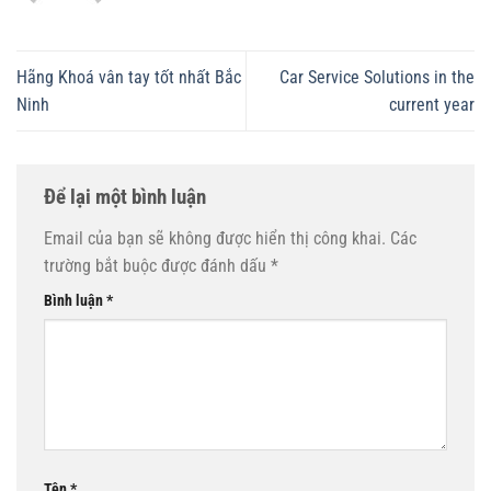
Hãng Khoá vân tay tốt nhất Bắc
Car Service Solutions in the
Ninh
current year
Để lại một bình luận
Email của bạn sẽ không được hiển thị công khai.
Các
trường bắt buộc được đánh dấu
*
Bình luận
*
Tên
*