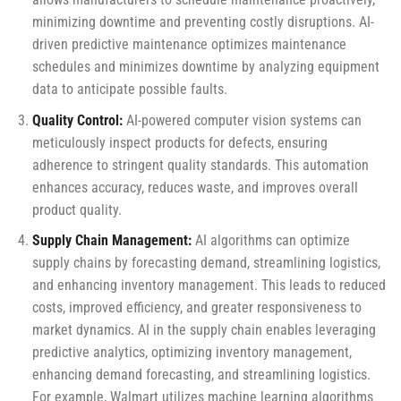
minimizing downtime and preventing costly disruptions. AI-
driven predictive maintenance optimizes maintenance
schedules and minimizes downtime by analyzing equipment
data to anticipate possible faults.
Quality Control:
AI-powered computer vision systems can
meticulously inspect products for defects, ensuring
adherence to stringent quality standards. This automation
enhances accuracy, reduces waste, and improves overall
product quality.
Supply Chain Management:
AI algorithms can optimize
supply chains by forecasting demand, streamlining logistics,
and enhancing inventory management. This leads to reduced
costs, improved efficiency, and greater responsiveness to
market dynamics. AI in the supply chain enables leveraging
predictive analytics, optimizing inventory management,
enhancing demand forecasting, and streamlining logistics.
For example, Walmart utilizes machine learning algorithms