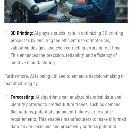
3D Printing:
AI plays a crucial role in optimizing 3D printing
processes by ensuring the efficient use of materials,
validating designs, and even correcting errors in real-time.
This enhances the precision, reliability, and efficiency of
additive manufacturing.
Furthermore, AI is being utilized to enhance decision-making in
manufacturing by:
Forecasting:
AI algorithms can analyze historical data and
identify patterns to predict future trends, such as demand
fluctuations, potential equipment failures, or resource
requirements. This enables manufacturers to make informed
data-driven decisions and proactively address potential