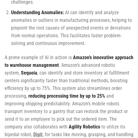
challenges.
Understanding Anomalies:
AI can identify and analyze
anomalies or outliers in manufacturing processes, helping to
pinpoint the root causes of unexpected events or deviations
from normal operations. This facilitates faster problem-
solving and continuous improvement.
A prime example of AI in action is
Amazon’s innovative approach
to warehouse management
. Amazon’s advanced robotic
system,
Sequoia
, can identify and store inventory at fulfillment
centers significantly faster than traditional methods, boosting
efficiency by up to 75%. This system also streamlines order
processing,
reducing processing time by up to 25%
and
improving shipping predictability. Amazon’s mobile robots
transport inventory to a gantry that can restock the product or
send it to an employee to pick out the ordered item. The
company also collaborates with
Agility Robotics
to utilize its
bipedal robot,
Digit
, for tasks like moving, grasping, and handling