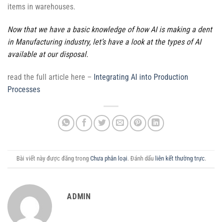
items in warehouses.
Now that we have a basic knowledge of how AI is making a dent
in Manufacturing industry, let’s have a look at the types of AI
available at our disposal.
read the full article here –
Integrating AI into Production
Processes
Bài viết này được đăng trong
Chưa phân loại
. Đánh dấu
liên kết thường trực
.
ADMIN