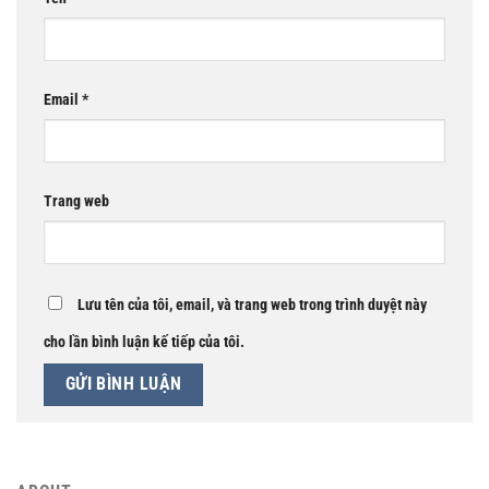
Email
*
Trang web
Lưu tên của tôi, email, và trang web trong trình duyệt này
cho lần bình luận kế tiếp của tôi.