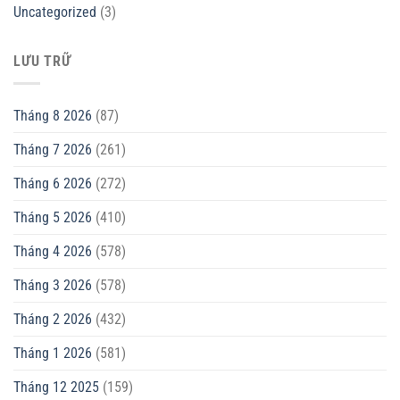
Uncategorized
(3)
LƯU TRỮ
Tháng 8 2026
(87)
Tháng 7 2026
(261)
Tháng 6 2026
(272)
Tháng 5 2026
(410)
Tháng 4 2026
(578)
Tháng 3 2026
(578)
Tháng 2 2026
(432)
Tháng 1 2026
(581)
Tháng 12 2025
(159)