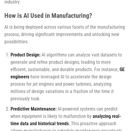
industry.
How is AI Used in Manufacturing?
AI is being deployed across various facets of the manufacturing
process, driving significant improvements and unlocking new
possibilities:
Product Design:
AI algorithms can analyze vast datasets to
generate and refine product designs, leading to more
efficient, sustainable, and durable products. For instance,
GE
engineers
have leveraged AI to accelerate the design
process for jet engines and power turbines, analyzing
millions of design variations in a fraction of the time it
previously took.
Predictive Maintenance:
AI-powered systems can predict
when equipment is likely to malfunction by
analyzing real-
time data and historical trends
. This proactive approach
allows manufacturers to schedule maintenance proactively,