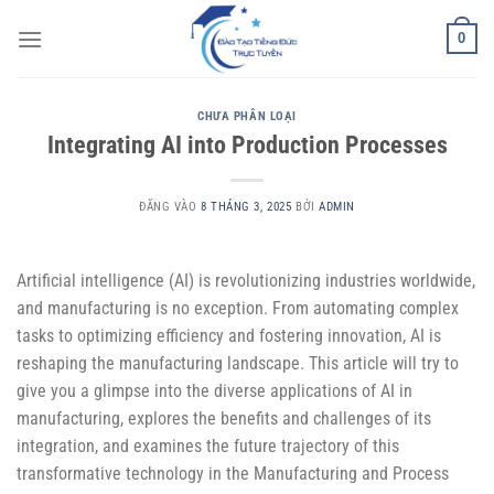
Bỏ
0
qua
nội
dung
CHƯA PHÂN LOẠI
Integrating AI into Production Processes
ĐĂNG VÀO
8 THÁNG 3, 2025
BỞI
ADMIN
Artificial intelligence (AI) is revolutionizing industries worldwide,
and manufacturing is no exception. From automating complex
tasks to optimizing efficiency and fostering innovation, AI is
reshaping the manufacturing landscape. This article will try to
give you a glimpse into the diverse applications of AI in
manufacturing, explores the benefits and challenges of its
integration, and examines the future trajectory of this
transformative technology in the Manufacturing and Process