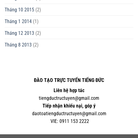
Tháng 10 2015
(2)
Tháng 1 2014
(1)
Tháng 12 2013
(2)
Tháng 8 2013
(2)
ĐÀO TẠO TRỰC TUYẾN TIẾNG ĐỨC
Liên hệ hợp tác
tiengductructuyen@gmail.com
Tiếp nhận khiếu nại, góp ý
daotoatiengductructuyen@gmail.com
VIE:
0
911 153 2222