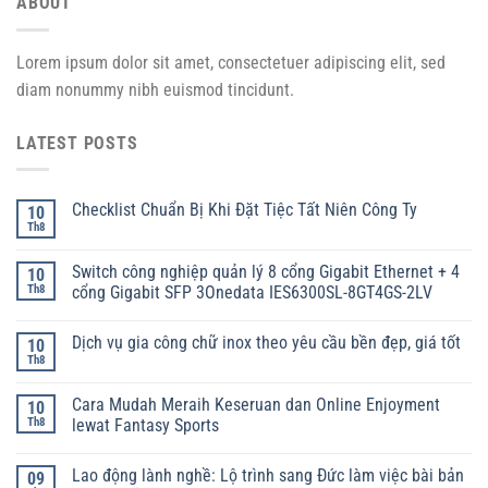
ABOUT
Lorem ipsum dolor sit amet, consectetuer adipiscing elit, sed
diam nonummy nibh euismod tincidunt.
LATEST POSTS
Checklist Chuẩn Bị Khi Đặt Tiệc Tất Niên Công Ty
10
Th8
Switch công nghiệp quản lý 8 cổng Gigabit Ethernet + 4
10
Th8
cổng Gigabit SFP 3Onedata IES6300SL-8GT4GS-2LV
Dịch vụ gia công chữ inox theo yêu cầu bền đẹp, giá tốt
10
Th8
Cara Mudah Meraih Keseruan dan Online Enjoyment
10
Th8
lewat Fantasy Sports
Lao động lành nghề: Lộ trình sang Đức làm việc bài bản
09