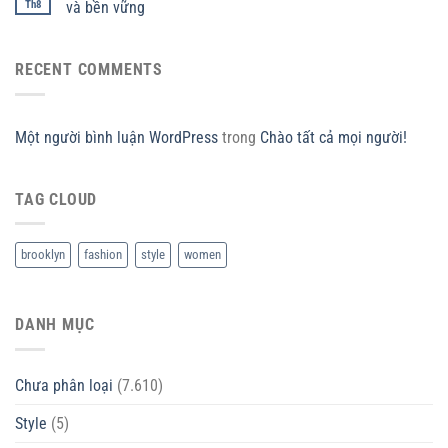
Th8
và bền vững
RECENT COMMENTS
Một người bình luận WordPress
trong
Chào tất cả mọi người!
TAG CLOUD
brooklyn
fashion
style
women
DANH MỤC
Chưa phân loại
(7.610)
Style
(5)