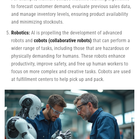
to forecast customer demand, evaluate previous sales data,
and manage inventory levels, ensuring product availability
and minimizing stockouts.
Robotics:
AI is propelling the development of advanced
robots and
cobots (collaborative robots)
that can perform a
wider range of tasks, including those that are hazardous or
physically demanding for humans. These robots enhance
productivity, improve safety, and free up human workers to
focus on more complex and creative tasks. Cobots are used
at fulfillment centers to help pick up and pack.