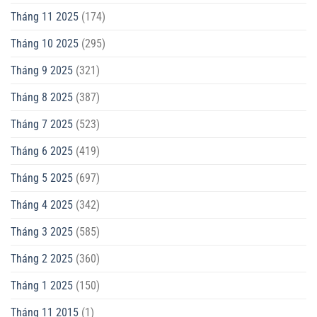
Tháng 11 2025
(174)
Tháng 10 2025
(295)
Tháng 9 2025
(321)
Tháng 8 2025
(387)
Tháng 7 2025
(523)
Tháng 6 2025
(419)
Tháng 5 2025
(697)
Tháng 4 2025
(342)
Tháng 3 2025
(585)
Tháng 2 2025
(360)
Tháng 1 2025
(150)
Tháng 11 2015
(1)