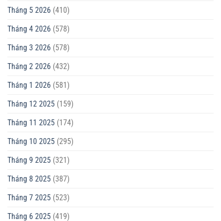
Tháng 5 2026
(410)
Tháng 4 2026
(578)
Tháng 3 2026
(578)
Tháng 2 2026
(432)
Tháng 1 2026
(581)
Tháng 12 2025
(159)
Tháng 11 2025
(174)
Tháng 10 2025
(295)
Tháng 9 2025
(321)
Tháng 8 2025
(387)
Tháng 7 2025
(523)
Tháng 6 2025
(419)