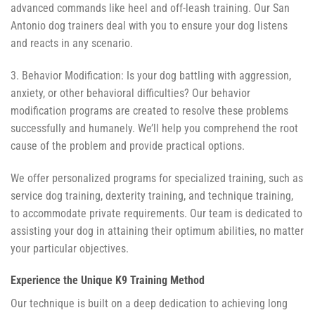
advanced commands like heel and off-leash training. Our San
Antonio dog trainers deal with you to ensure your dog listens
and reacts in any scenario.
3. Behavior Modification: Is your dog battling with aggression,
anxiety, or other behavioral difficulties? Our behavior
modification programs are created to resolve these problems
successfully and humanely. We’ll help you comprehend the root
cause of the problem and provide practical options.
We offer personalized programs for specialized training, such as
service dog training, dexterity training, and technique training,
to accommodate private requirements. Our team is dedicated to
assisting your dog in attaining their optimum abilities, no matter
your particular objectives.
Experience the Unique K9 Training Method
Our technique is built on a deep dedication to achieving long