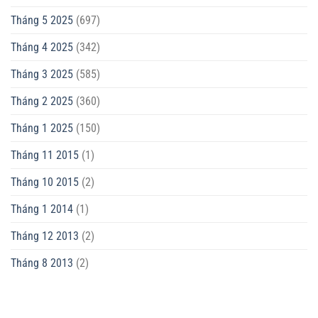
Tháng 5 2025
(697)
Tháng 4 2025
(342)
Tháng 3 2025
(585)
Tháng 2 2025
(360)
Tháng 1 2025
(150)
Tháng 11 2015
(1)
Tháng 10 2015
(2)
Tháng 1 2014
(1)
Tháng 12 2013
(2)
Tháng 8 2013
(2)