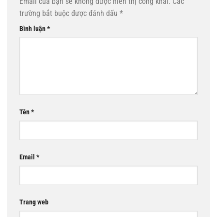
Email của bạn sẽ không được hiển thị công khai.
Các
trường bắt buộc được đánh dấu
*
Bình luận
*
Tên
*
Email
*
Trang web