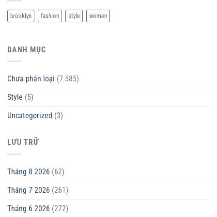
brooklyn
fashion
style
women
DANH MỤC
Chưa phân loại
(7.585)
Style
(5)
Uncategorized
(3)
LƯU TRỮ
Tháng 8 2026
(62)
Tháng 7 2026
(261)
Tháng 6 2026
(272)