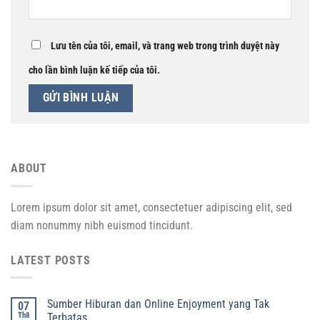
Lưu tên của tôi, email, và trang web trong trình duyệt này
cho lần bình luận kế tiếp của tôi.
ABOUT
Lorem ipsum dolor sit amet, consectetuer adipiscing elit, sed
diam nonummy nibh euismod tincidunt.
LATEST POSTS
Sumber Hiburan dan Online Enjoyment yang Tak
07
Th8
Terbatas