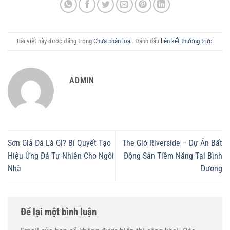
Bài viết này được đăng trong
Chưa phân loại
. Đánh dấu
liên kết thường trực
.
ADMIN
Sơn Giả Đá Là Gì? Bí Quyết Tạo
The Gió Riverside – Dự Án Bất
Hiệu Ứng Đá Tự Nhiên Cho Ngôi
Động Sản Tiềm Năng Tại Bình
Nhà
Dương
Để lại một bình luận