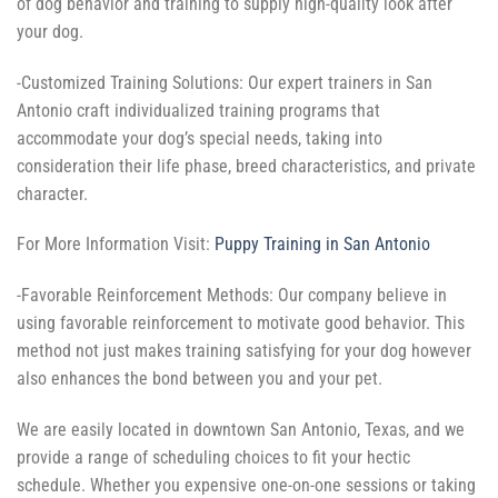
of dog behavior and training to supply high-quality look after
your dog.
-Customized Training Solutions: Our expert trainers in San
Antonio craft individualized training programs that
accommodate your dog’s special needs, taking into
consideration their life phase, breed characteristics, and private
character.
For More Information Visit:
Puppy Training in San Antonio
-Favorable Reinforcement Methods: Our company believe in
using favorable reinforcement to motivate good behavior. This
method not just makes training satisfying for your dog however
also enhances the bond between you and your pet.
We are easily located in downtown San Antonio, Texas, and we
provide a range of scheduling choices to fit your hectic
schedule. Whether you expensive one-on-one sessions or taking