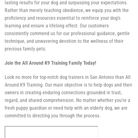
lasting results for your dog and surpassing your expectations.
Rather than merely teaching obedience, we equip you with the
proficiency and resources essential to reinforce your dog’s
learning and ensure a lifelong effect. Our customers
consistently commend us for our professional guidance, gentle
technique, and unwavering devotion to the wellness of their
precious family pets.
Join the All Around K9 Training Family Today!
Look no more for top-notch dog trainers in San Antonio than All
Around K9 Training. Our main objective is to help dogs and their
owners in creating enduring connections grounded in trust,
regard, and shared comprehension. No matter whether you’re a
fresh puppy guardian or need help with an elderly dog, we are
committed to directing you through the process.