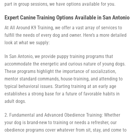
part in group sessions, we have options available for you.
Expert Canine Training Options Available in San Antonio
At All Around K9 Training, we offer a vast array of services to
fulfill the needs of every dog and owner. Here’s a more detailed
look at what we supply:
In San Antonio, we provide puppy training programs that
accommodate the energetic and curious nature of young dogs.
These programs highlight the importance of socialization,
mentor standard commands, house-training, and attending to
typical behavioral issues. Starting training at an early age
establishes a strong base for a future of favorable habits in
adult dogs.
2. Fundamental and Advanced Obedience Training: Whether
your dog is brand-new to training or needs a refresher, our
obedience programs cover whatever from sit, stay, and come to