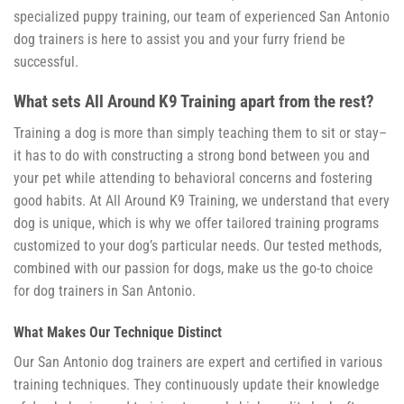
specialized puppy training, our team of experienced San Antonio
dog trainers is here to assist you and your furry friend be
successful.
What sets All Around K9 Training apart from the rest?
Training a dog is more than simply teaching them to sit or stay–
it has to do with constructing a strong bond between you and
your pet while attending to behavioral concerns and fostering
good habits. At All Around K9 Training, we understand that every
dog is unique, which is why we offer tailored training programs
customized to your dog’s particular needs. Our tested methods,
combined with our passion for dogs, make us the go-to choice
for dog trainers in San Antonio.
What Makes Our Technique Distinct
Our San Antonio dog trainers are expert and certified in various
training techniques. They continuously update their knowledge