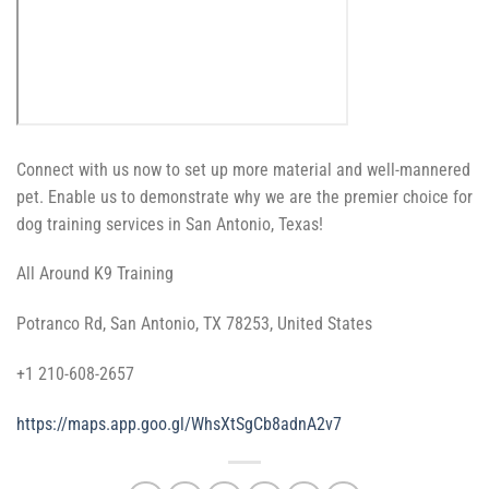
Connect with us now to set up more material and well-mannered
pet. Enable us to demonstrate why we are the premier choice for
dog training services in San Antonio, Texas!
All Around K9 Training
Potranco Rd, San Antonio, TX 78253, United States
+1 210-608-2657
https://maps.app.goo.gl/WhsXtSgCb8adnA2v7