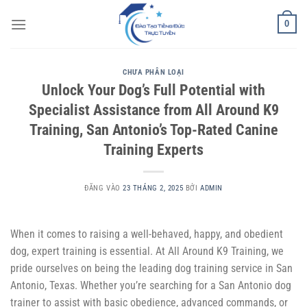
Bỏ
0
qua
nội
dung
CHƯA PHÂN LOẠI
Unlock Your Dog’s Full Potential with
Specialist Assistance from All Around K9
Training, San Antonio’s Top-Rated Canine
Training Experts
ĐĂNG VÀO
23 THÁNG 2, 2025
BỞI
ADMIN
When it comes to raising a well-behaved, happy, and obedient
dog, expert training is essential. At All Around K9 Training, we
pride ourselves on being the leading dog training service in San
Antonio, Texas. Whether you’re searching for a San Antonio dog
trainer to assist with basic obedience, advanced commands, or