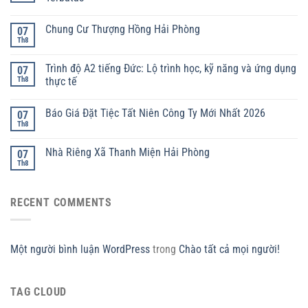
Chung Cư Thượng Hồng Hải Phòng
07
Th8
Trình độ A2 tiếng Đức: Lộ trình học, kỹ năng và ứng dụng
07
Th8
thực tế
Báo Giá Đặt Tiệc Tất Niên Công Ty Mới Nhất 2026
07
Th8
Nhà Riêng Xã Thanh Miện Hải Phòng
07
Th8
RECENT COMMENTS
Một người bình luận WordPress
trong
Chào tất cả mọi người!
TAG CLOUD